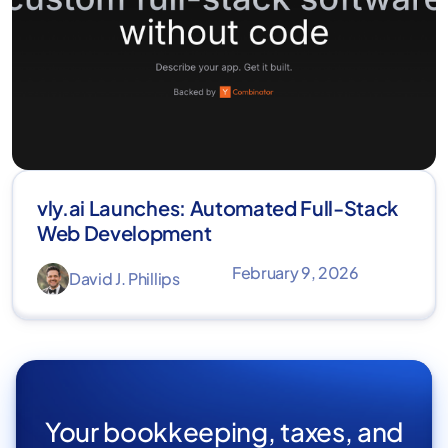
vly.ai Launches: Automated Full-Stack
Web Development
February 9, 2026
David J. Phillips
Your bookkeeping, taxes, and