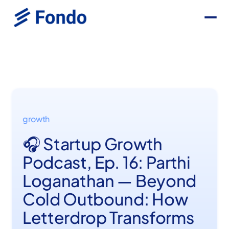
growth
🎧 Startup Growth
Podcast, Ep. 16: Parthi
Loganathan — Beyond
Cold Outbound: How
Letterdrop Transforms