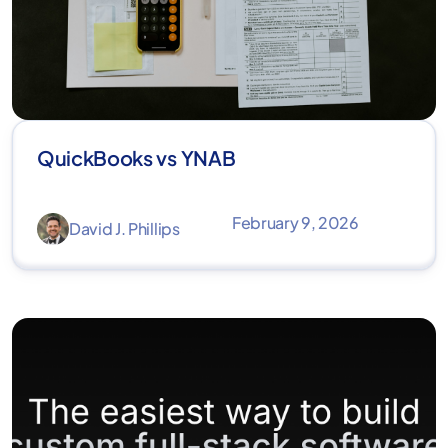
QuickBooks vs YNAB
February 9, 2026
David J. Phillips