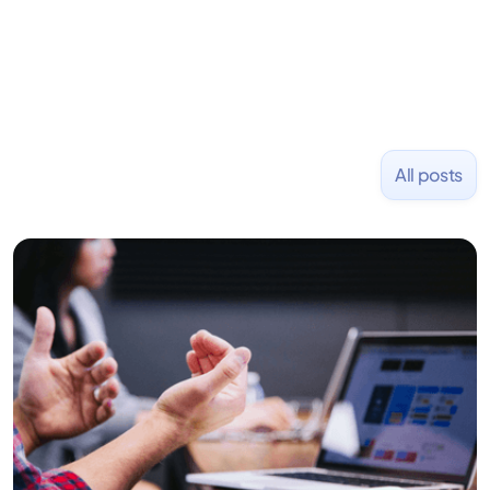
founded PizzaBottle.
All posts