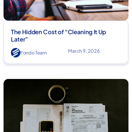
The Hidden Cost of “Cleaning It Up
Later”
March 9, 2026
Fondo Team