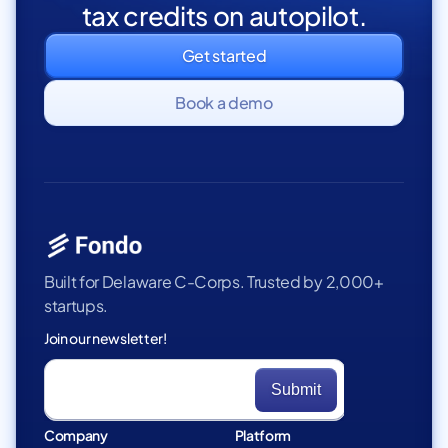
tax credits on autopilot.
Get started
Book a demo
Built for Delaware C-Corps. Trusted by 2,000+
startups.
Join our newsletter!
Company
Platform