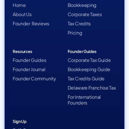
Home
Bookkeeping
About Us
Corporate Taxes
Founder Reviews
Tax Credits
Pricing
Resources
Founder Guides
Founder Guides
Corporate Tax Guide
Founder Journal
Bookkeeping Guide
Founder Community
Tax Credits Guide
Delaware Franchise Tax
For International
Founders
Sign Up