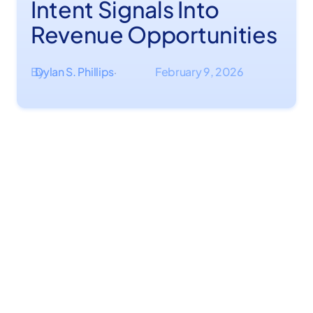
Intent Signals Into
Revenue Opportunities
By
Dylan S. Phillips
February 9, 2026
·