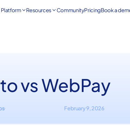
Platform
Resources
Community
Pricing
Book a dem


to vs WebPay
ips
February 9, 2026
·