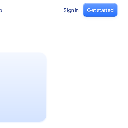
o
Sign in
Get started