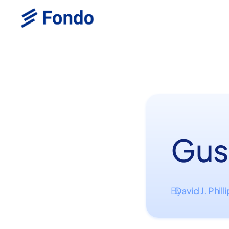
Gus
David J. Phill
By