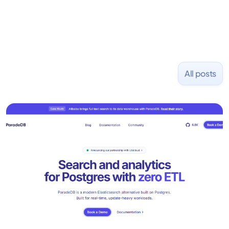
All posts