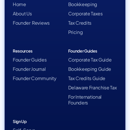
Home
Bookkeeping
About Us
Corporate Taxes
Founder Reviews
Tax Credits
Pricing
Resources
Founder Guides
Founder Guides
Corporate Tax Guide
Founder Journal
Bookkeeping Guide
Founder Community
Tax Credits Guide
Delaware Franchise Tax
For International
Founders
Sign Up