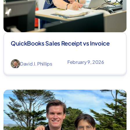
QuickBooks Sales Receipt vs Invoice
February 9, 2026
David J. Phillips