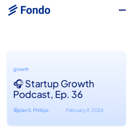
growth
🎧 Startup Growth
Podcast, Ep. 36
By
Dylan S. Phillips
February 9, 2026
·