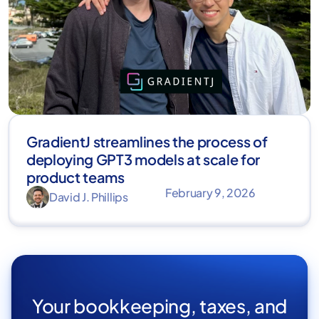
GradientJ streamlines the process of
deploying GPT3 models at scale for
product teams
February 9, 2026
David J. Phillips
Your bookkeeping, taxes, and