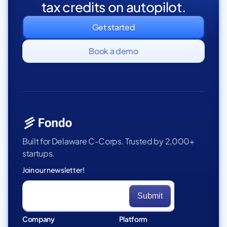
tax credits on autopilot.
Get started
Book a demo
Built for Delaware C-Corps. Trusted by 2,000+
startups.
Join our newsletter!
Company
Platform