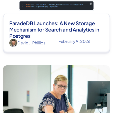
ParadeDB Launches: A New Storage
Mechanism for Search and Analytics in
Postgres
February 9, 2026
David J. Phillips