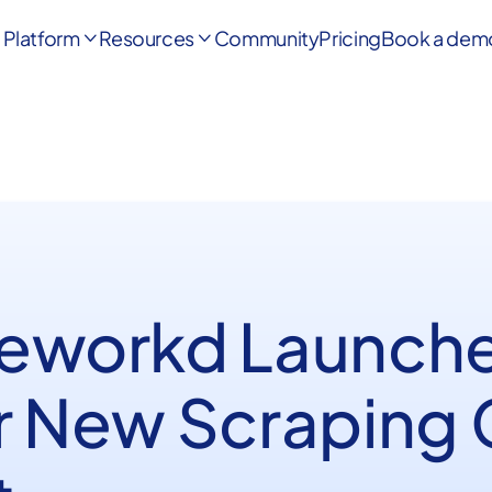
Platform
Resources
Community
Pricing
Book a dem


Reworkd Launche
r New Scraping