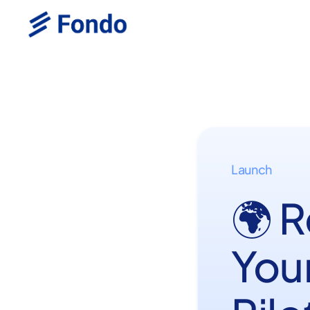
Launch
🌍 
You