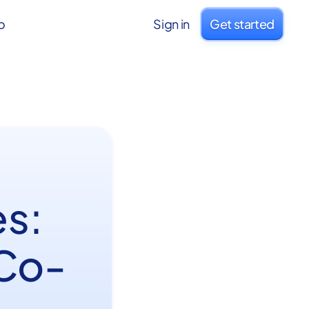
o
Sign in
Get started
s:
 Co-