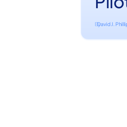
Pilo
David J. Phill
By