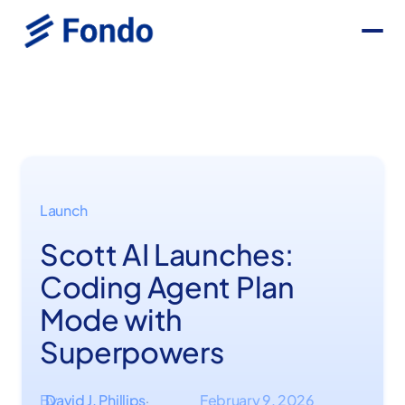
Launch
Scott AI Launches:
Coding Agent Plan
Mode with
Superpowers
By
David J. Phillips
February 9, 2026
·