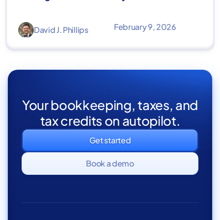
February 9, 2026
David J. Phillips
Your bookkeeping, taxes, and
tax credits on autopilot.
Get started
Book a demo