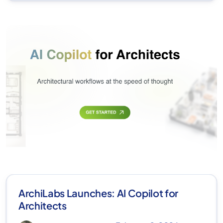
ArchiLabs Launches: AI Copilot for
Architects