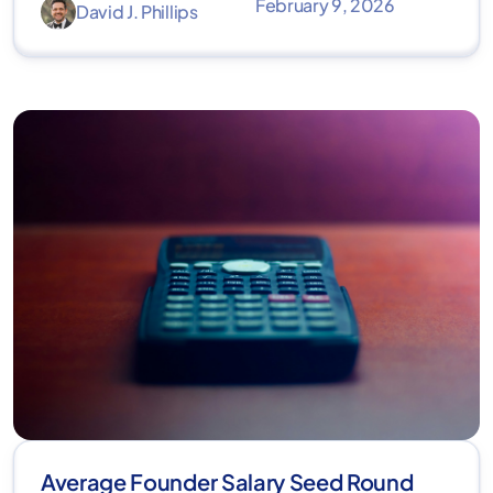
February 9, 2026
David J. Phillips
Average Founder Salary Seed Round​