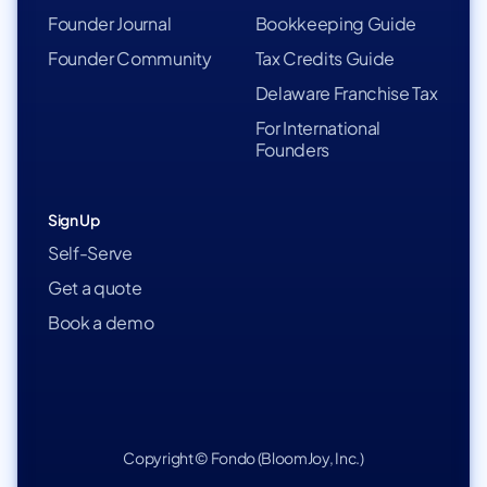
Founder Journal
Bookkeeping Guide
Founder Community
Tax Credits Guide
Delaware Franchise Tax
For International
Founders
Sign Up
Self-Serve
Get a quote
Book a demo
Copyright © Fondo (BloomJoy, Inc.)