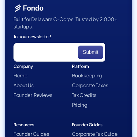
Built for Delaware C-Corps. Trusted by 2,000+
startups.
Join our newsletter!
Company
Platform
Home
Bookkeeping
About Us
Corporate Taxes
Founder Reviews
Tax Credits
Pricing
Resources
Founder Guides
Founder Guides
Corporate Tax Guide