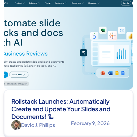
Rollstack Launches: Automatically
Create and Update Your Slides and
Documents! 🦾
February 9, 2026
David J. Phillips