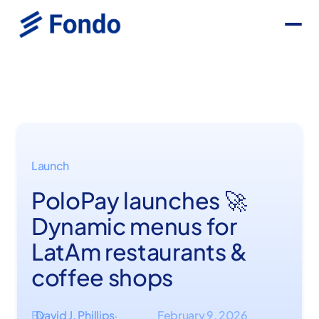
Launch
PoloPay launches 🚀
Dynamic menus for
LatAm restaurants &
coffee shops
By
David J. Phillips
February 9, 2026
·