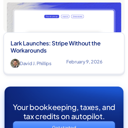
Lark Launches: Stripe Without the
Workarounds
February 9, 2026
David J. Phillips
Your bookkeeping, taxes, and
tax credits on autopilot.
Get started