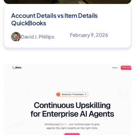
Account Details vs Item Details
QuickBooks
February 9, 2026
David J. Phillips