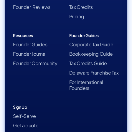
Founder Reviews
Tax Credits
Pricing
Resources
Founder Guides
Founder Guides
Corporate Tax Guide
Founder Journal
Bookkeeping Guide
Founder Community
Tax Credits Guide
Delaware Franchise Tax
For International
Founders
Sign Up
Self-Serve
Get a quote