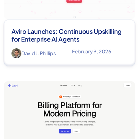
Aviro Launches: Continuous Upskilling
for Enterprise AI Agents
February 9, 2026
David J. Phillips