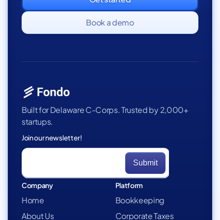
Book a demo
Built for Delaware C-Corps. Trusted by 2,000+
startups.
Join our newsletter!
Company
Platform
Home
Bookkeeping
About Us
Corporate Taxes