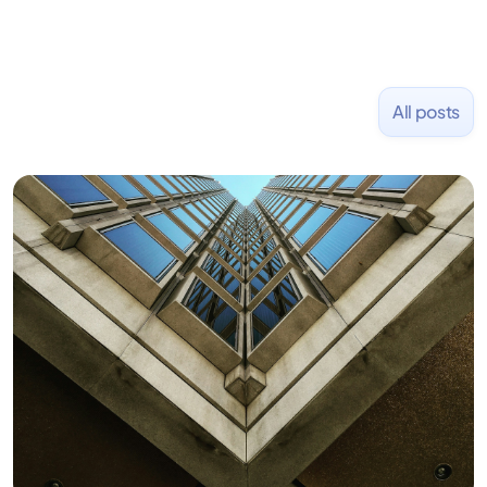
All posts