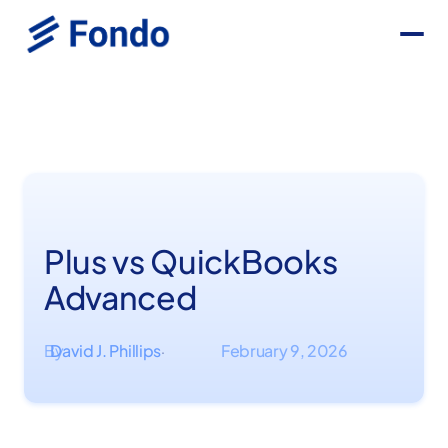
Plus vs QuickBooks
Advanced
By
David J. Phillips
February 9, 2026
·