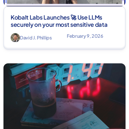
Kobalt Labs Launches 🚀 Use LLMs
securely on your most sensitive data
February 9, 2026
David J. Phillips