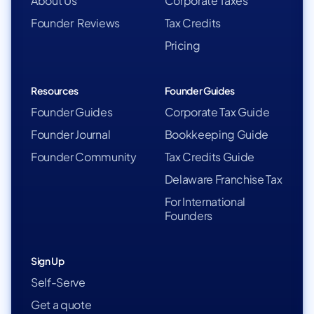
About Us
Corporate Taxes
Founder Reviews
Tax Credits
Pricing
Resources
Founder Guides
Founder Guides
Corporate Tax Guide
Founder Journal
Bookkeeping Guide
Founder Community
Tax Credits Guide
Delaware Franchise Tax
For International
Founders
Sign Up
Self-Serve
Get a quote