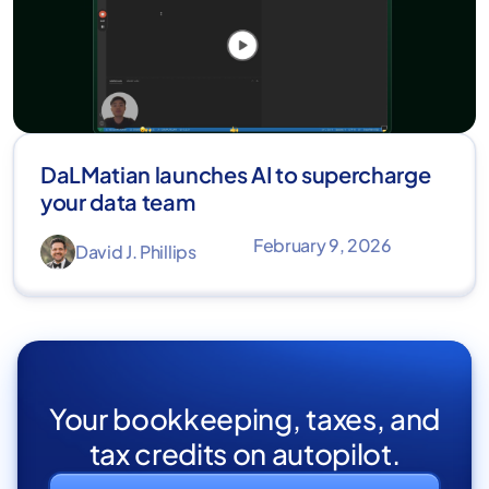
DaLMatian launches AI to supercharge
your data team
February 9, 2026
David J. Phillips
Your bookkeeping, taxes, and
tax credits on autopilot.