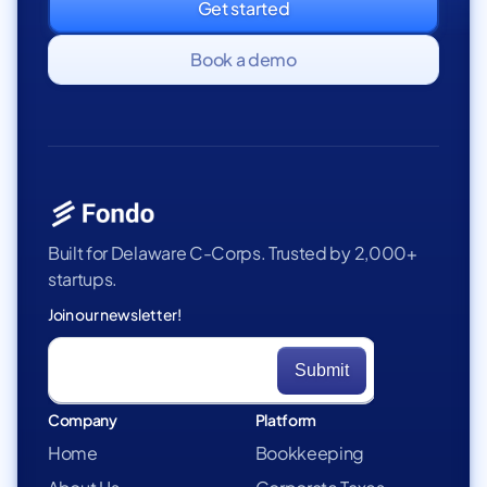
Get started
Book a demo
Built for Delaware C-Corps. Trusted by 2,000+
startups.
Join our newsletter!
Company
Platform
Home
Bookkeeping