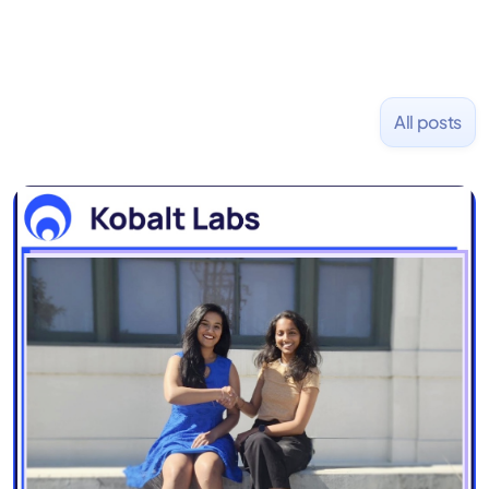
All posts