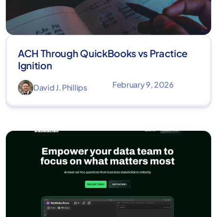
ACH Through QuickBooks vs Practice
Ignition
February 9, 2026
David J. Phillips