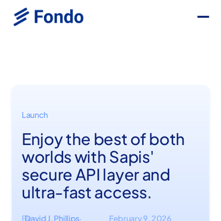
Launch
Enjoy the best of both
worlds with Sapis'
secure API layer and
ultra-fast access.
By
David J. Phillips
February 9, 2026
·