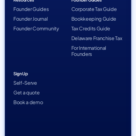
Founder Guides
Corporate Tax Guide
Founder Journal
Bookkeeping Guide
Founder Community
Tax Credits Guide
Delaware Franchise Tax
For International
Founders
Sign Up
Self-Serve
Get a quote
Book a demo