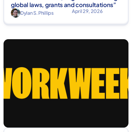
global laws, grants and consultations”
April 29, 2026
Dylan S. Phillips