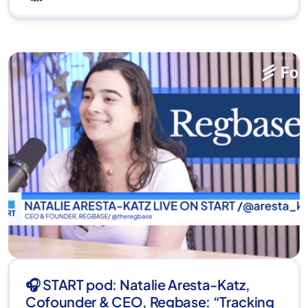
🎧 START pod: Natalie Aresta-Katz,
Cofounder & CEO, Regbase: “Tracking