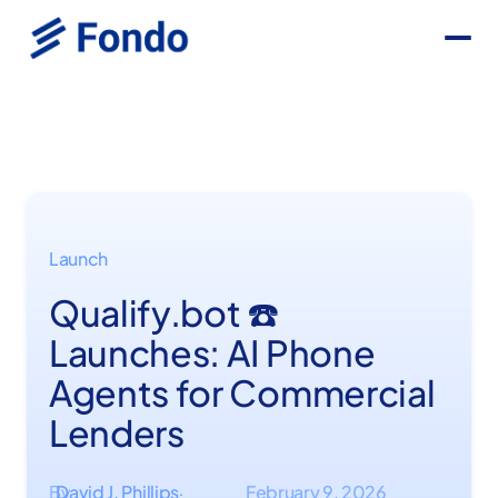
Launch
Qualify.bot ☎️
Launches: AI Phone
Agents for Commercial
Lenders
By
David J. Phillips
February 9, 2026
·