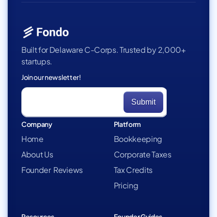
Built for Delaware C-Corps. Trusted by 2,000+
startups.
Join our newsletter!
Company
Platform
Home
Bookkeeping
About Us
Corporate Taxes
Founder Reviews
Tax Credits
Pricing
Resources
Founder Guides