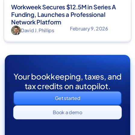
Workweek Secures $12.5M in Series A
Funding, Launches a Professional
Network Platform
February 9, 2026
David J. Phillips
Your bookkeeping, taxes, and
tax credits on autopilot.
Get started
Book a demo