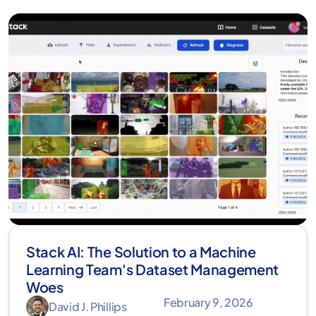
Stack AI: The Solution to a Machine
Learning Team's Dataset Management
Woes
February 9, 2026
David J. Phillips