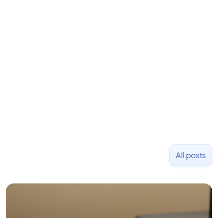
LiquidDeath, and 100+ other startups. David began
his career as an accountant at Deloitte before
learning to code and becoming a founder.
Previously, he was co-founder of Hackbright where
1,000+ software engineers have been trained and
placed at tech companies including Slack, Disney,
and Uber and was acquired by Capella Education
NASDAQ: $CPLA in 2016.
All posts