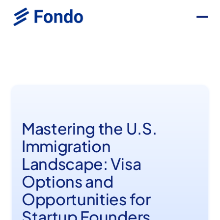
Mastering the U.S.
Immigration
Landscape: Visa
Options and
Opportunities for
Startup Founders