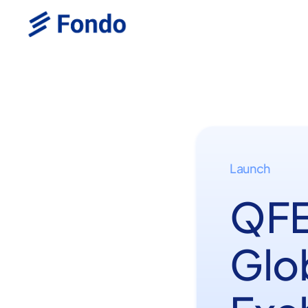
Launch
QFE
Glo