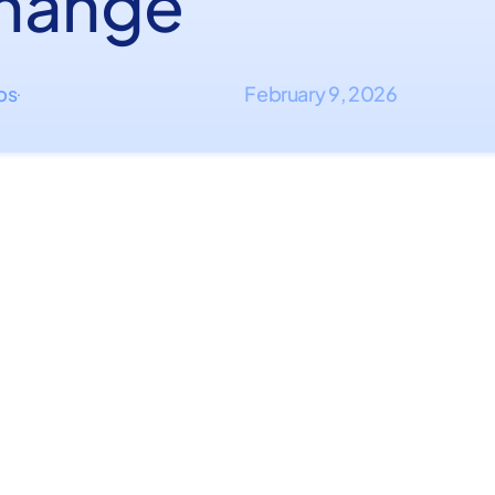
hange
ips
February 9, 2026
·