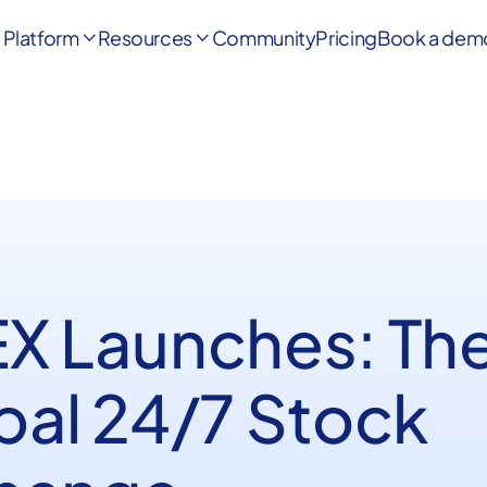
Platform
Resources
Community
Pricing
Book a dem


X Launches: Th
bal 24/7 Stock