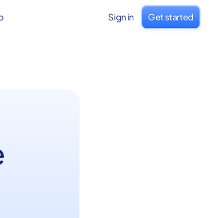
o
Sign in
Get started
e