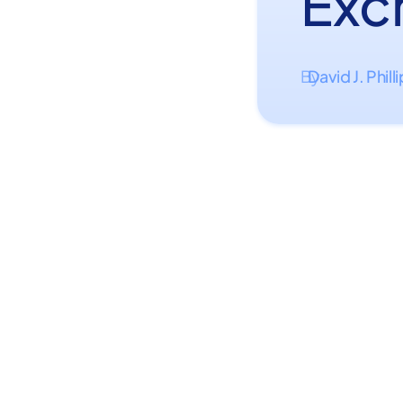
Exc
David J. Phill
By