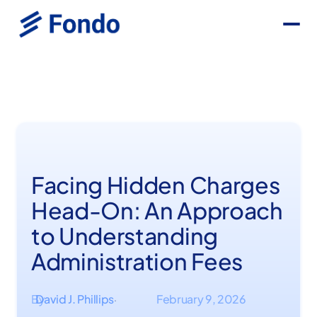
Facing Hidden Charges
Head-On: An Approach
to Understanding
Administration Fees
By
David J. Phillips
February 9, 2026
·