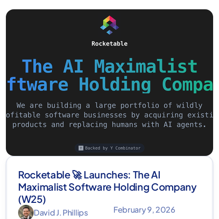
Rocketable 🚀 Launches: The AI
Maximalist Software Holding Company
(W25)
February 9, 2026
David J. Phillips