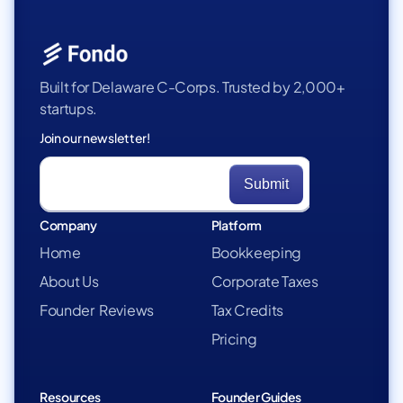
Built for Delaware C-Corps. Trusted by 2,000+
startups.
Join our newsletter!
Company
Platform
Home
Bookkeeping
About Us
Corporate Taxes
Founder Reviews
Tax Credits
Pricing
Resources
Founder Guides