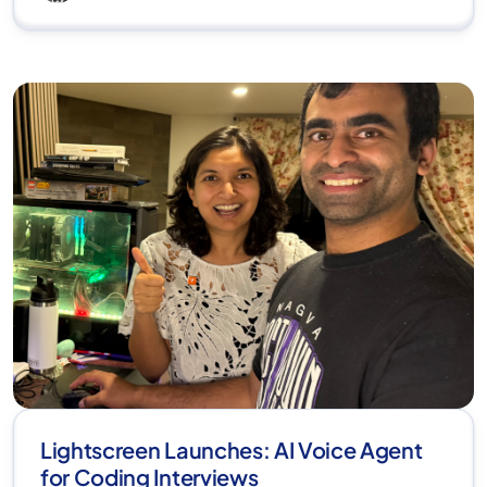
Lightscreen Launches: AI Voice Agent
for Coding Interviews