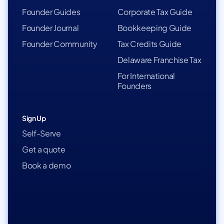
Founder Guides
Corporate Tax Guide
Founder Journal
Bookkeeping Guide
Founder Community
Tax Credits Guide
Delaware Franchise Tax
For International
Founders
Sign Up
Self-Serve
Get a quote
Book a demo