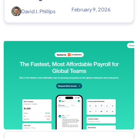
February 9, 2026
David J. Phillips