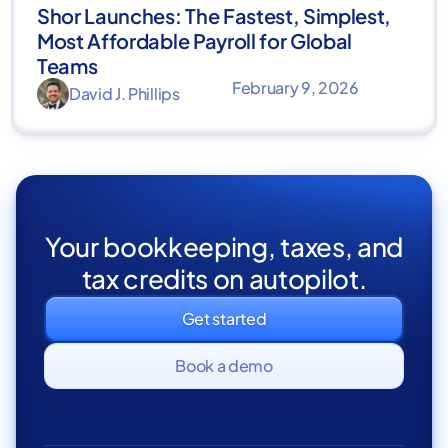
Shor Launches: The Fastest, Simplest,
Most Affordable Payroll for Global
Teams
February 9, 2026
David J. Phillips
Your bookkeeping, taxes, and
tax credits on autopilot.
Get started
Book a demo