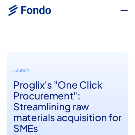
Launch
Proglix's "One Click
Procurement":
Streamlining raw
materials acquisition for
SMEs