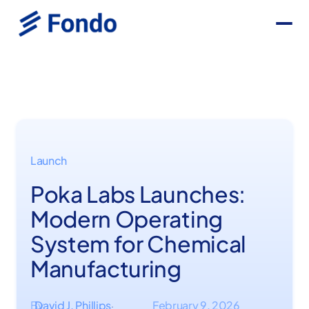
Launch
Poka Labs Launches:
Modern Operating
System for Chemical
Manufacturing
By
David J. Phillips
February 9, 2026
·