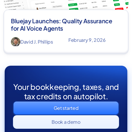
Bluejay Launches: Quality Assurance
for AI Voice Agents
February 9, 2026
David J. Phillips
Your bookkeeping, taxes, and
tax credits on autopilot.
Get started
Book a demo