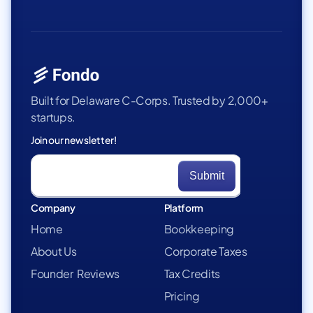
Built for Delaware C-Corps. Trusted by 2,000+
startups.
Join our newsletter!
Company
Platform
Home
Bookkeeping
About Us
Corporate Taxes
Founder Reviews
Tax Credits
Pricing