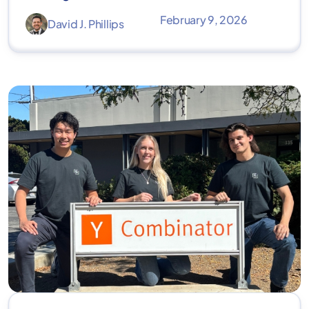
February 9, 2026
David J. Phillips