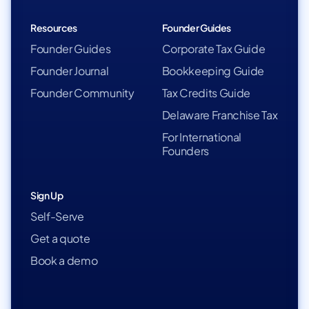
Resources
Founder Guides
Founder Guides
Corporate Tax Guide
Founder Journal
Bookkeeping Guide
Founder Community
Tax Credits Guide
Delaware Franchise Tax
For International
Founders
Sign Up
Self-Serve
Get a quote
Book a demo