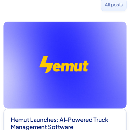
All posts
Hemut Launches: AI-Powered Truck
Management Software