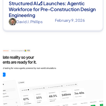
Structured AI📐 Launches: Agentic
Workforce for Pre-Construction Design
Engineering
February 9, 2026
David J. Phillips