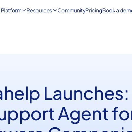
Platform
Resources
Community
Pricing
Book a dem


ahelp Launches:
Support Agent fo