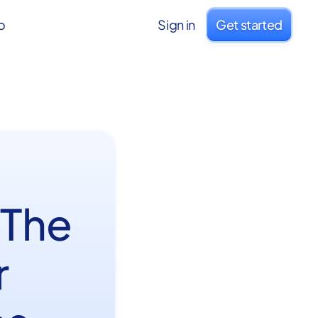
o
Sign in
Get started
 The
r