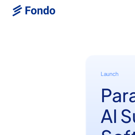
Launch
Par
AI 