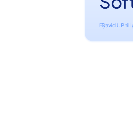
Sof
David J. Phill
By