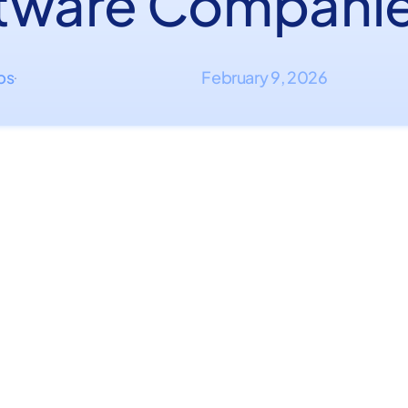
tware Compani
ips
February 9, 2026
·