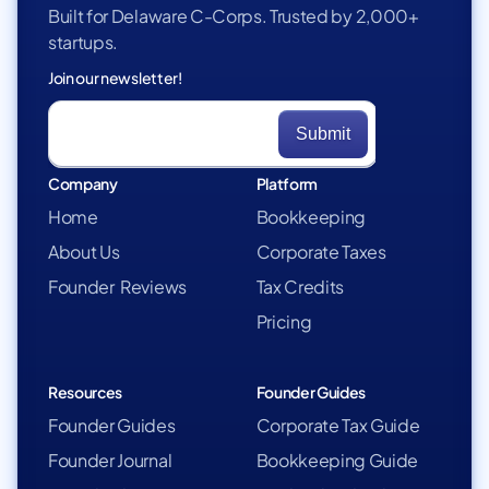
Built for Delaware C-Corps. Trusted by 2,000+
startups.
Join our newsletter!
Company
Platform
Home
Bookkeeping
About Us
Corporate Taxes
Founder Reviews
Tax Credits
Pricing
Resources
Founder Guides
Founder Guides
Corporate Tax Guide
Founder Journal
Bookkeeping Guide