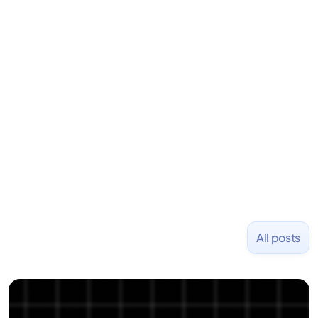
LiquidDeath, and 100+ other startups. David began
his career as an accountant at Deloitte before
learning to code and becoming a founder.
Previously, he was co-founder of Hackbright where
1,000+ software engineers have been trained and
placed at tech companies including Slack, Disney,
and Uber and was acquired by Capella Education
NASDAQ: $CPLA in 2016.
All posts