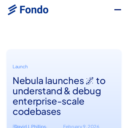
Launch
Nebula launches 🌌 to
understand & debug
enterprise-scale
codebases
By
David J. Phillips
February 9, 2026
·