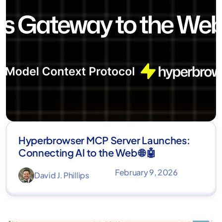
Hyperbrowser MCP Server Launches:
Connecting AI to the Web 🌐 🤖
February 9, 2026
David J. Phillips