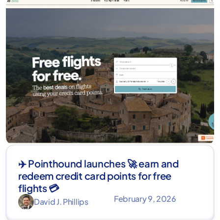
✈️ Pointhound launches 🚀 earn and
redeem credit card points for free
flights 💳
February 9, 2026
David J. Phillips