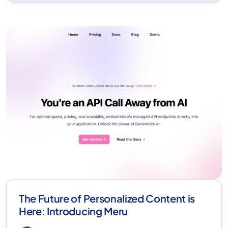
The Future of Personalized Content is
Here: Introducing Meru