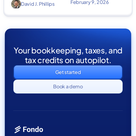
February 9, 2026
David J. Phillips
Your bookkeeping, taxes, and
tax credits on autopilot.
Get started
Book a demo