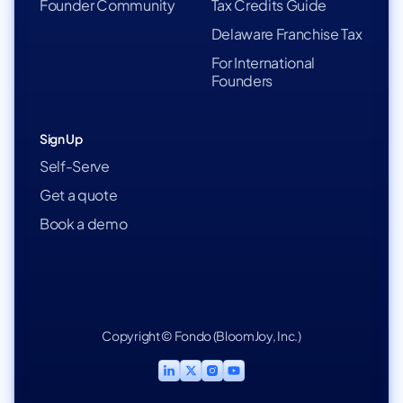
Founder Community
Tax Credits Guide
Delaware Franchise Tax
For International
Founders
Sign Up
Self-Serve
Get a quote
Book a demo
Copyright © Fondo (BloomJoy, Inc.)