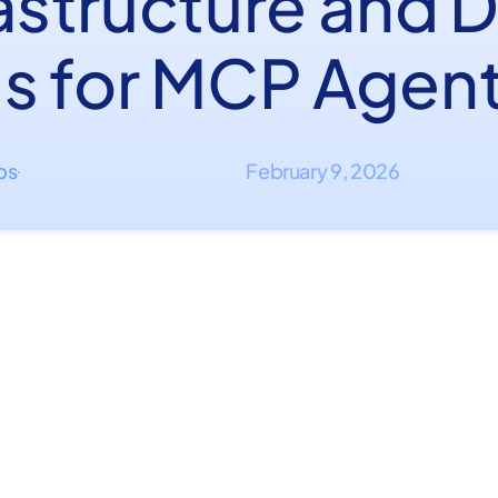
rastructure and 
ls for MCP Agen
ips
February 9, 2026
·