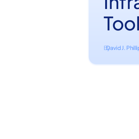
Inf
Too
David J. Phill
By