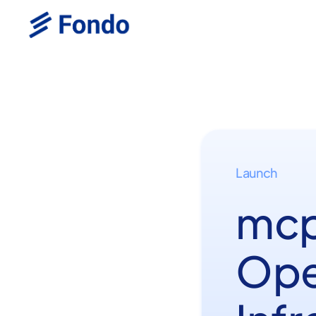
Launch
mcp
Ope