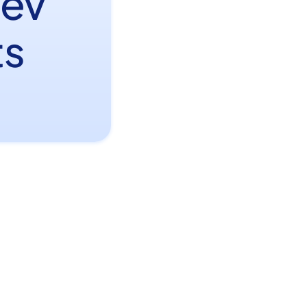
Dev
ts