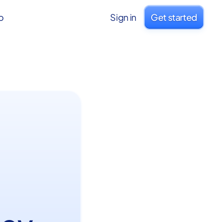
o
Sign in
Get started
: