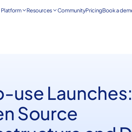
Platform
Resources
Community
Pricing
Book a dem


-use Launches
n Source