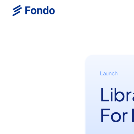
Launch
Libr
For 