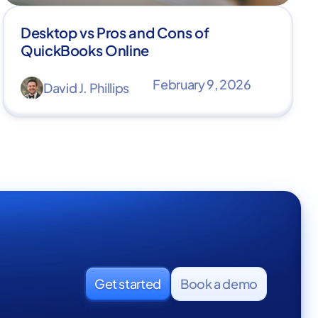
Desktop vs Pros and Cons of
QuickBooks Online
February 9, 2026
David J. Phillips
Get started
Book a demo