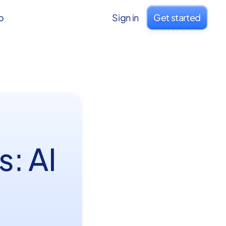
o
Sign in
Get started
: AI