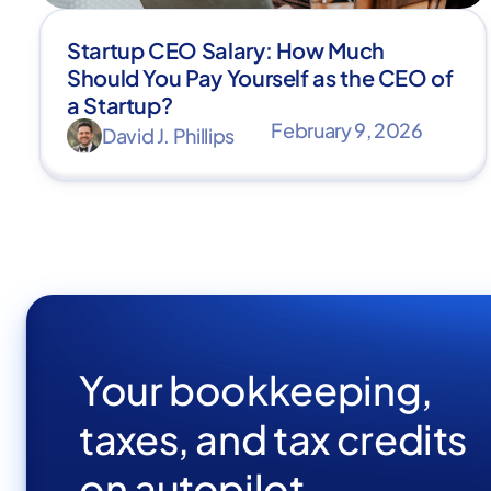
Startup CEO Salary: How Much
Should You Pay Yourself as the CEO of
a Startup?
February 9, 2026
David J. Phillips
Your bookkeeping,
taxes, and tax credits
on autopilot.