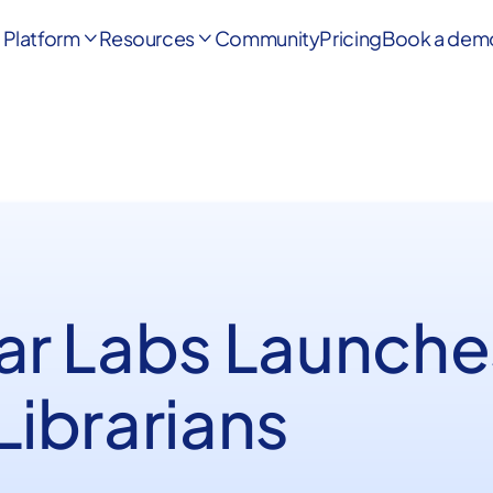
Platform
Resources
Community
Pricing
Book a dem


ar Labs Launches
Librarians