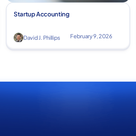
Startup Accounting
February 9, 2026
David J. Phillips