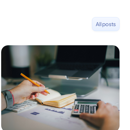
All posts