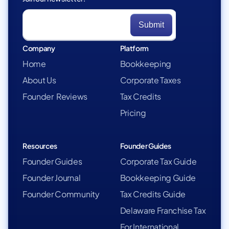
Company
Platform
Home
Bookkeeping
About Us
Corporate Taxes
Founder Reviews
Tax Credits
Pricing
Resources
Founder Guides
Founder Guides
Corporate Tax Guide
Founder Journal
Bookkeeping Guide
Founder Community
Tax Credits Guide
Delaware Franchise Tax
For International