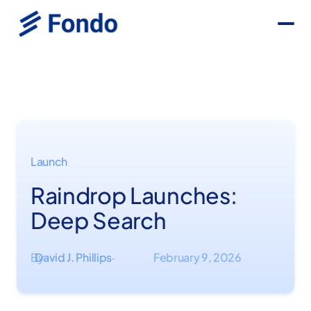
Launch
Raindrop Launches:
Deep Search
By
David J. Phillips
February 9, 2026
·