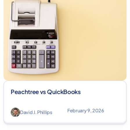
Peachtree vs QuickBooks
February 9, 2026
David J. Phillips