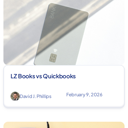
LZ Books vs Quickbooks
February 9, 2026
David J. Phillips