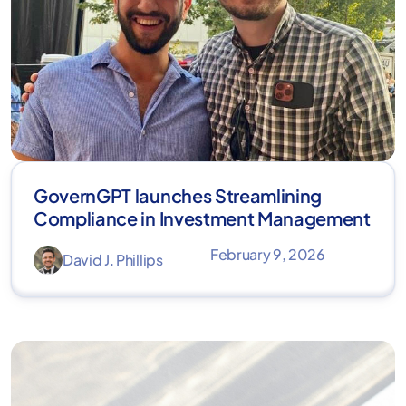
GovernGPT launches Streamlining
Compliance in Investment Management
February 9, 2026
David J. Phillips