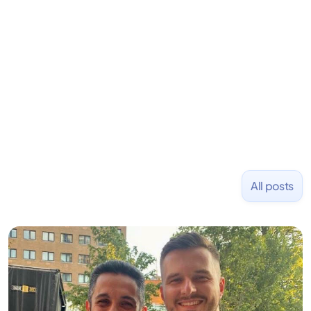
Previously, he was co-founder of Hackbright where
1,000+ software engineers have been trained and
placed at tech companies including Slack, Disney,
and Uber and was acquired by Capella Education
NASDAQ: $CPLA in 2016.
All posts