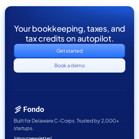
Your bookkeeping, taxes, and
tax credits on autopilot.
Get started
Book a demo
Built for Delaware C-Corps. Trusted by 2,000+
startups.
Join our newsletter!