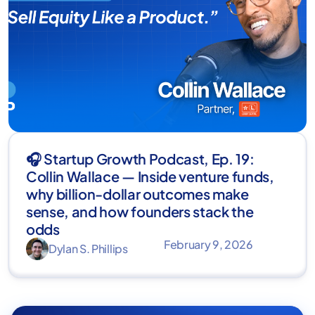
🎧 Startup Growth Podcast, Ep. 19:
Collin Wallace — Inside venture funds,
why billion-dollar outcomes make
sense, and how founders stack the
odds
February 9, 2026
Dylan S. Phillips