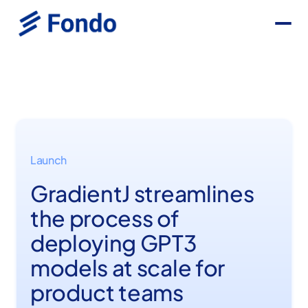
Launch
GradientJ streamlines
the process of
deploying GPT3
models at scale for
product teams