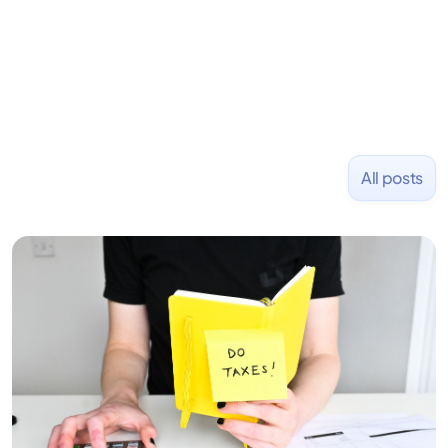
NASDAQ: $CPLA in 2016.
All posts