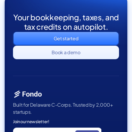
Your bookkeeping, taxes, and
tax credits on autopilot.
Get started
Book a demo
Built for Delaware C-Corps. Trusted by 2,000+
startups.
Join our newsletter!