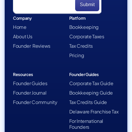
Company
Platform
Home
Bookkeeping
About Us
Corporate Taxes
Founder Reviews
Tax Credits
Pricing
Resources
Founder Guides
Founder Guides
Corporate Tax Guide
Founder Journal
Bookkeeping Guide
Founder Community
Tax Credits Guide
Delaware Franchise Tax
For International
Founders