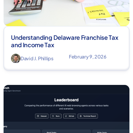
Understanding Delaware Franchise Tax
and Income Tax
February 9, 2026
David J. Phillips