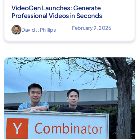
VideoGen Launches: Generate
Professional Videos in Seconds
February 9, 2026
David J. Phillips