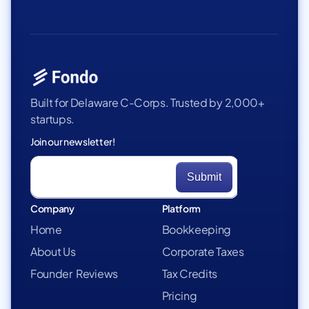
Built for Delaware C-Corps. Trusted by 2,000+
startups.
Join our newsletter!
Company
Platform
Home
Bookkeeping
About Us
Corporate Taxes
Founder Reviews
Tax Credits
Pricing