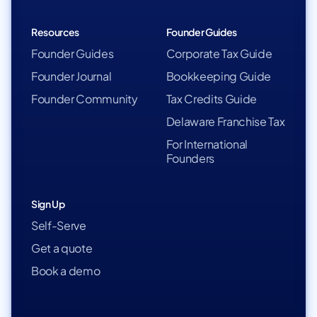
Resources
Founder Guides
Founder Guides
Corporate Tax Guide
Founder Journal
Bookkeeping Guide
Founder Community
Tax Credits Guide
Delaware Franchise Tax
For International
Founders
Sign Up
Self-Serve
Get a quote
Book a demo