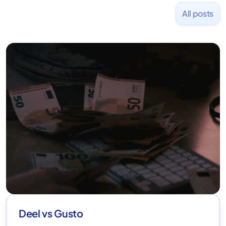
All posts
Deel vs Gusto