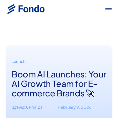
Launch
Boom AI Launches: Your
AI Growth Team for E-
commerce Brands 🚀
By
David J. Phillips
February 9, 2026
·