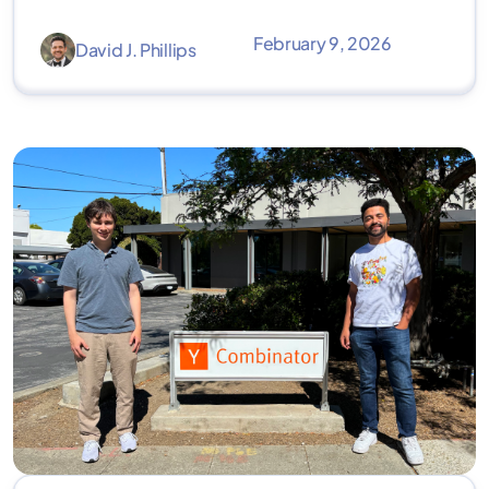
February 9, 2026
David J. Phillips