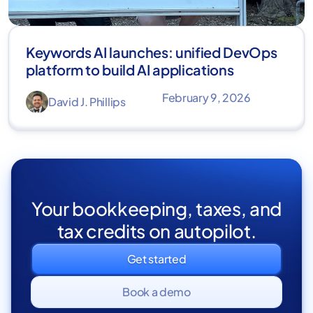
Keywords AI launches: unified DevOps
platform to build AI applications
February 9, 2026
David J. Phillips
Your bookkeeping, taxes, and
tax credits on autopilot.
Get started
Book a demo