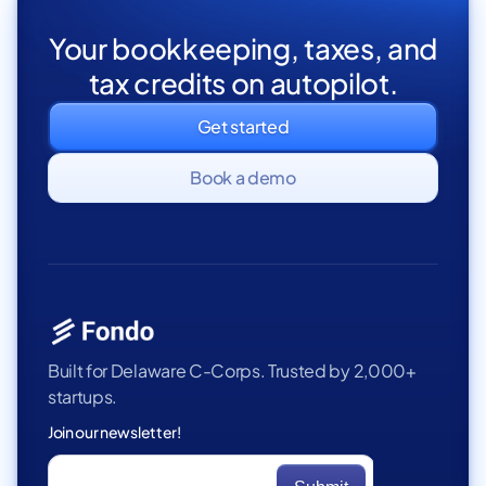
Your bookkeeping, taxes, and
tax credits on autopilot.
Get started
Book a demo
Built for Delaware C-Corps. Trusted by 2,000+
startups.
Join our newsletter!