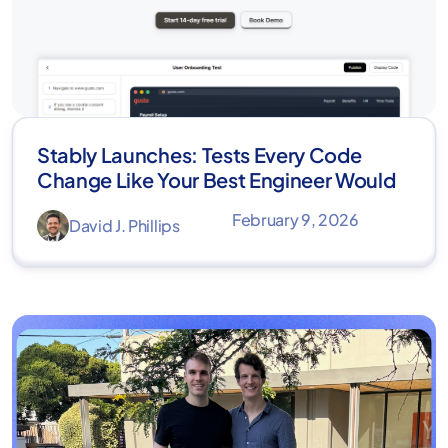
Stably Launches: Tests Every Code
Change Like Your Best Engineer Would
February 9, 2026
David J. Phillips