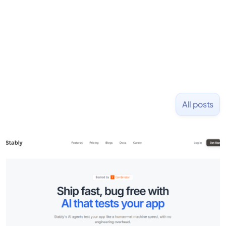
placed at tech companies including Slack, Disney,
and Uber and was acquired by Capella Education
NASDAQ: $CPLA in 2016.
All posts