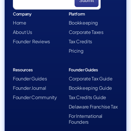
Company
Platform
Home
Bookkeeping
About Us
Corporate Taxes
Founder Reviews
Tax Credits
Pricing
Resources
Founder Guides
Founder Guides
Corporate Tax Guide
Founder Journal
Bookkeeping Guide
Founder Community
Tax Credits Guide
Delaware Franchise Tax
For International
Founders