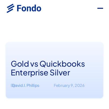
Gold vs Quickbooks
Enterprise Silver
By
David J. Phillips
February 9, 2026
·