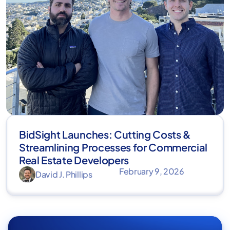
BidSight Launches: Cutting Costs &
Streamlining Processes for Commercial
Real Estate Developers
February 9, 2026
David J. Phillips