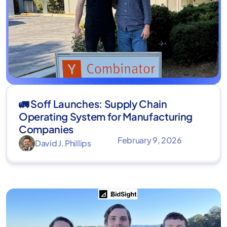
🚛 Soff Launches: Supply Chain
Operating System for Manufacturing
Companies
February 9, 2026
David J. Phillips