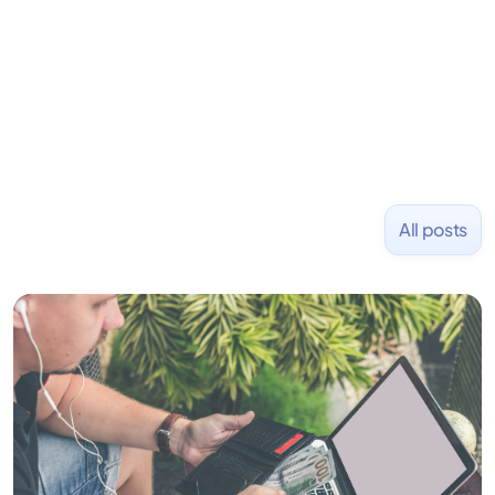
placed at tech companies including Slack, Disney,
and Uber and was acquired by Capella Education
NASDAQ: $CPLA in 2016.
All posts