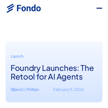
Launch
Foundry Launches: The
Retool for AI Agents
By
David J. Phillips
February 9, 2026
·