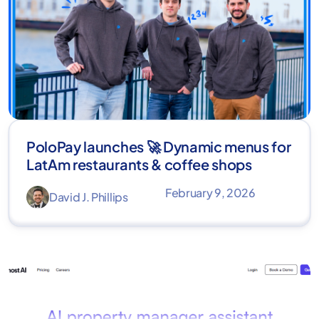
PoloPay launches 🚀 Dynamic menus for
LatAm restaurants & coffee shops
February 9, 2026
David J. Phillips