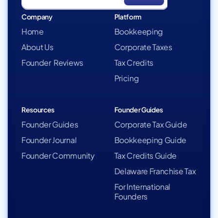
Company
Platform
Home
Bookkeeping
About Us
Corporate Taxes
Founder Reviews
Tax Credits
Pricing
Resources
Founder Guides
Founder Guides
Corporate Tax Guide
Founder Journal
Bookkeeping Guide
Founder Community
Tax Credits Guide
Delaware Franchise Tax
For International
Founders