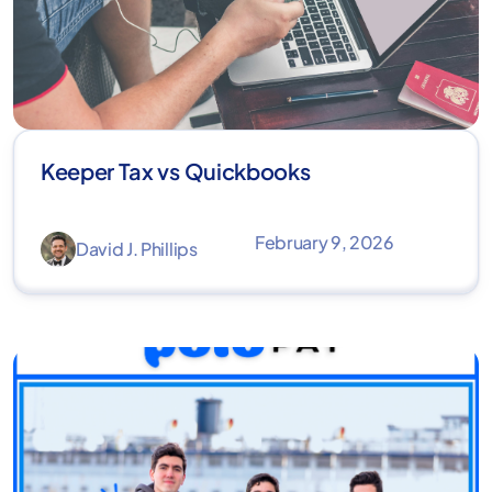
Keeper Tax vs Quickbooks
February 9, 2026
David J. Phillips