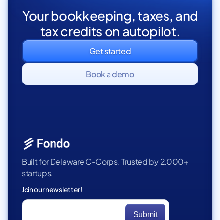
Your bookkeeping, taxes, and
tax credits on autopilot.
Get started
Book a demo
Built for Delaware C-Corps. Trusted by 2,000+
startups.
Join our newsletter!