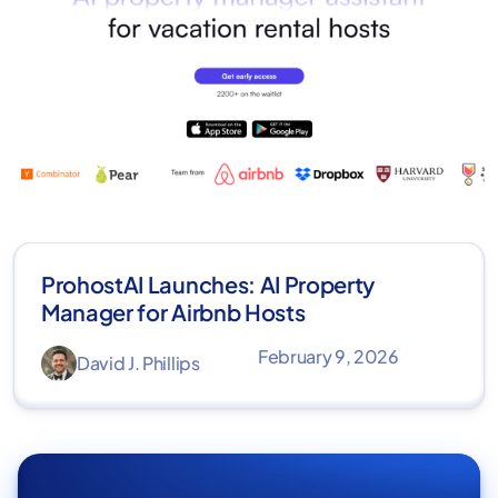
ProhostAI Launches: AI Property
Manager for Airbnb Hosts
February 9, 2026
David J. Phillips