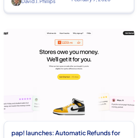
David J. Phillips
pap! launches: Automatic Refunds for