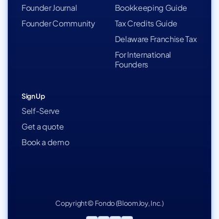
Founder Journal
Bookkeeping Guide
Founder Community
Tax Credits Guide
Delaware Franchise Tax
For International
Founders
Sign Up
Self-Serve
Get a quote
Book a demo
Copyright © Fondo (BloomJoy, Inc.)