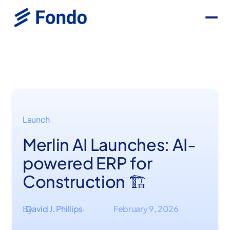
Launch
Merlin AI Launches: AI-
powered ERP for
Construction 🏗️
By
David J. Phillips
February 9, 2026
·