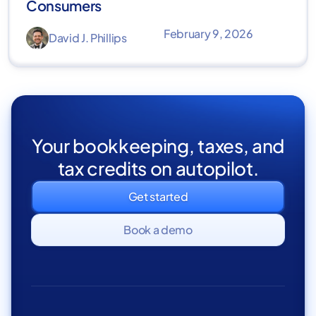
Consumers
February 9, 2026
David J. Phillips
Your bookkeeping, taxes, and
tax credits on autopilot.
Get started
Book a demo