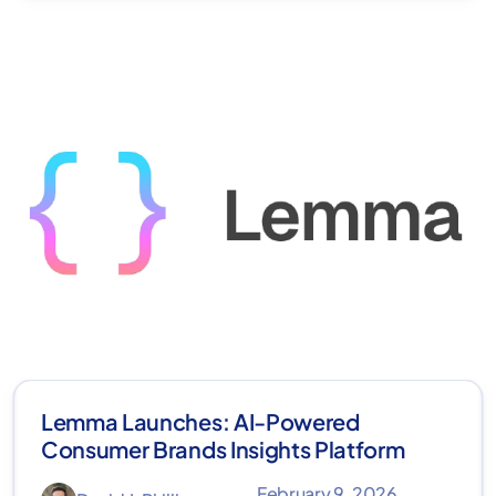
Lemma Launches: AI-Powered
Consumer Brands Insights Platform
February 9, 2026