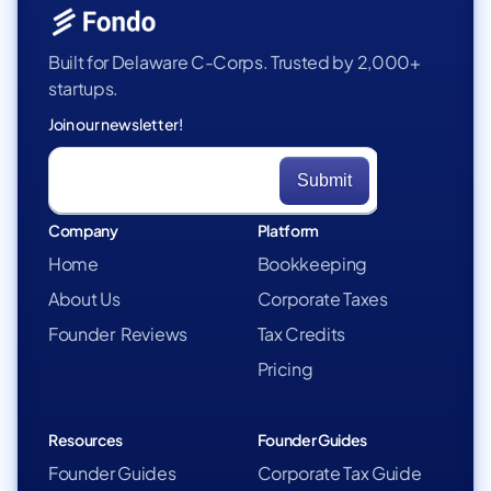
Built for Delaware C-Corps. Trusted by 2,000+
startups.
Join our newsletter!
Company
Platform
Home
Bookkeeping
About Us
Corporate Taxes
Founder Reviews
Tax Credits
Pricing
Resources
Founder Guides
Founder Guides
Corporate Tax Guide