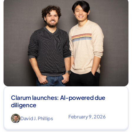
Clarum launches: AI-powered due
diligence
February 9, 2026
David J. Phillips