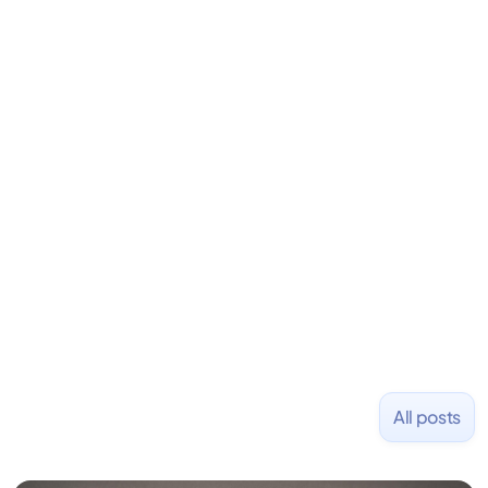
David is the CEO & Founder of Fondo (YC W18). He
is an angel investor in Rippling, Flexport,
LiquidDeath, and 100+ other startups. David began
his career as an accountant at Deloitte before
learning to code and becoming a founder.
Previously, he was co-founder of Hackbright where
1,000+ software engineers have been trained and
placed at tech companies including Slack, Disney,
and Uber and was acquired by Capella Education
NASDAQ: $CPLA in 2016.
All posts