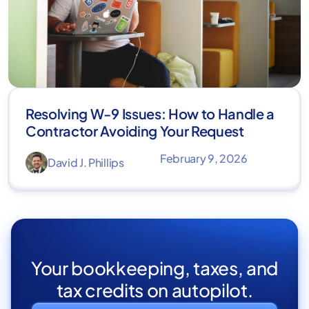
Resolving W-9 Issues: How to Handle a
Contractor Avoiding Your Request
February 9, 2026
David J. Phillips
Your bookkeeping, taxes, and
tax credits on autopilot.