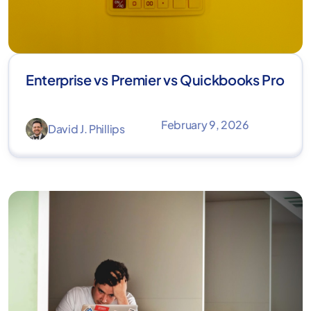
Enterprise vs Premier vs Quickbooks Pro
February 9, 2026
David J. Phillips