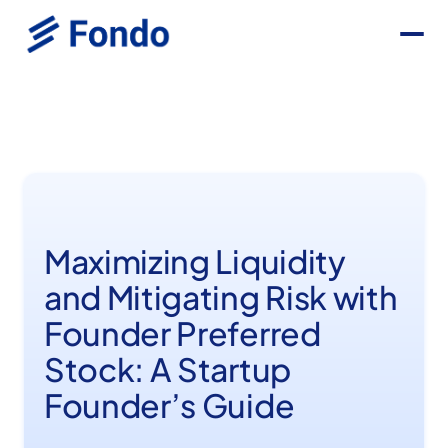
Maximizing Liquidity
and Mitigating Risk with
Founder Preferred
Stock: A Startup
Founder’s Guide