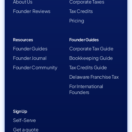
About Us
Corporate Taxes
Founder Reviews
Tax Credits
Pricing
Resources
Founder Guides
Founder Guides
Corporate Tax Guide
Founder Journal
Bookkeeping Guide
Founder Community
Tax Credits Guide
Delaware Franchise Tax
For International
Founders
Sign Up
Self-Serve
Get a quote