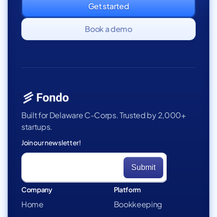
Get started
Book a demo
Built for Delaware C-Corps. Trusted by 2,000+
startups.
Join our newsletter!
Company
Platform
Home
Bookkeeping