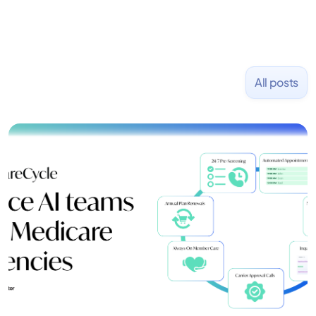
All posts