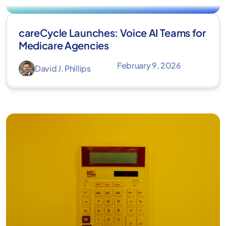
careCycle Launches: Voice AI Teams for
Medicare Agencies
February 9, 2026
David J. Phillips