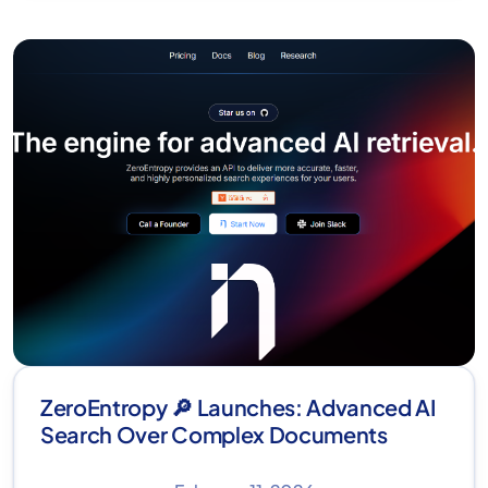
ZeroEntropy 🔎 Launches: Advanced AI
Search Over Complex Documents