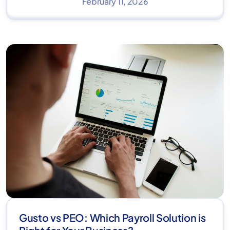
February 11, 2026
Gusto vs PEO: Which Payroll Solution is