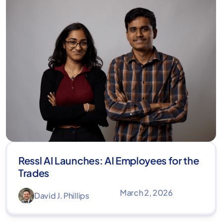
Ressl AI Launches: AI Employees for the
Trades
March 2, 2026
David J. Phillips