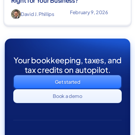
Right for Your Business?
February 9, 2026
David J. Phillips
Your bookkeeping, taxes, and
tax credits on autopilot.
Get started
Book a demo