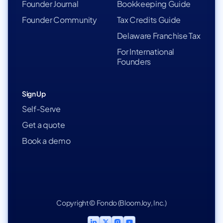
Founder Journal
Bookkeeping Guide
Founder Community
Tax Credits Guide
Delaware Franchise Tax
For International
Founders
Sign Up
Self-Serve
Get a quote
Book a demo
Copyright © Fondo (BloomJoy, Inc.)