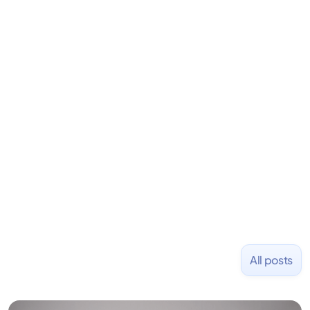
David is the CEO & Founder of Fondo (YC W18). He
is an angel investor in Rippling, Flexport,
LiquidDeath, and 100+ other startups. David began
his career as an accountant at Deloitte before
learning to code and becoming a founder.
Previously, he was co-founder of Hackbright where
1,000+ software engineers have been trained and
placed at tech companies including Slack, Disney,
and Uber and was acquired by Capella Education
NASDAQ: $CPLA in 2016.
All posts