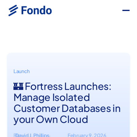
Launch
🏰 Fortress Launches:
Manage Isolated
Customer Databases in
your Own Cloud
By
David J. Phillips
February 9, 2026
·