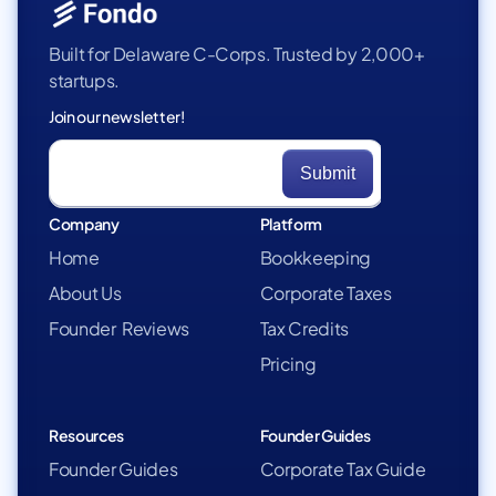
Built for Delaware C-Corps. Trusted by 2,000+
startups.
Join our newsletter!
Company
Platform
Home
Bookkeeping
About Us
Corporate Taxes
Founder Reviews
Tax Credits
Pricing
Resources
Founder Guides
Founder Guides
Corporate Tax Guide