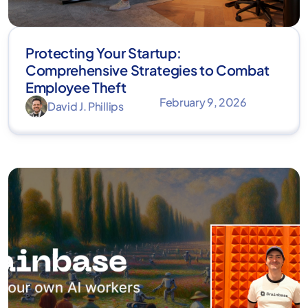
Protecting Your Startup:
Comprehensive Strategies to Combat
Employee Theft
February 9, 2026
David J. Phillips