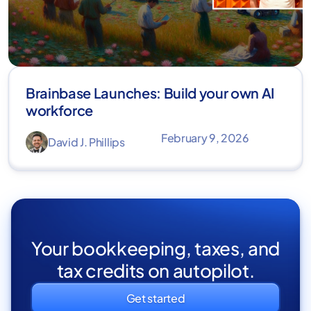
Brainbase Launches: Build your own AI
workforce
February 9, 2026
David J. Phillips
Your bookkeeping, taxes, and
tax credits on autopilot.
Get started