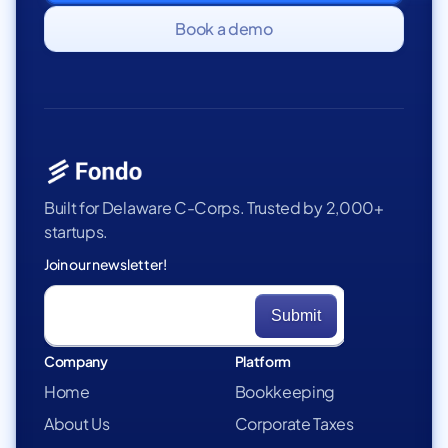
Book a demo
Built for Delaware C-Corps. Trusted by 2,000+
startups.
Join our newsletter!
Company
Platform
Home
Bookkeeping
About Us
Corporate Taxes