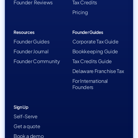
Founder Reviews
Tax Credits
Pricing
Resources
Founder Guides
Founder Guides
Corporate Tax Guide
Founder Journal
Bookkeeping Guide
Founder Community
Tax Credits Guide
Delaware Franchise Tax
For International
Founders
Sign Up
Self-Serve
Get a quote
Book a demo