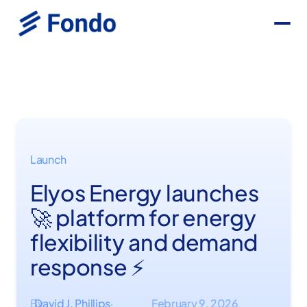
Launch
Elyos Energy launches
🚀 platform for energy
flexibility and demand
response ⚡
By
David J. Phillips
February 9, 2026
·