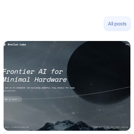
All posts