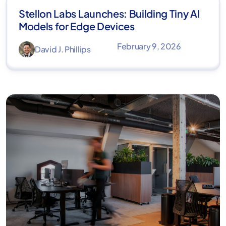
Stellon Labs Launches: Building Tiny AI
Models for Edge Devices
February 9, 2026
David J. Phillips