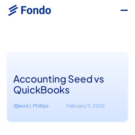
Accounting Seed vs
QuickBooks
By
David J. Phillips
February 9, 2026
·