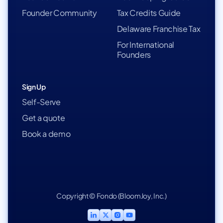
Founder Community
Tax Credits Guide
Delaware Franchise Tax
For International
Founders
Sign Up
Self-Serve
Get a quote
Book a demo
Copyright © Fondo (BloomJoy, Inc.)