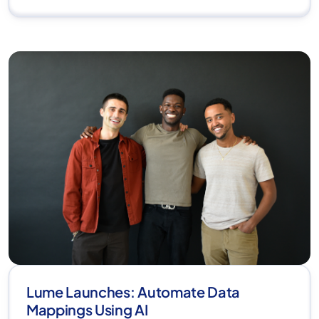
Lume Launches: Automate Data
Mappings Using AI