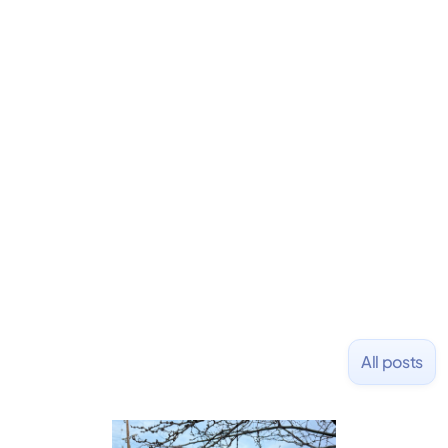
David is the CEO & Founder of Fondo (YC W18). He
is an angel investor in Rippling, Flexport,
LiquidDeath, and 100+ other startups. David began
his career as an accountant at Deloitte before
learning to code and becoming a founder.
Previously, he was co-founder of Hackbright where
1,000+ software engineers have been trained and
placed at tech companies including Slack, Disney,
and Uber and was acquired by Capella Education
NASDAQ: $CPLA in 2016.
All posts