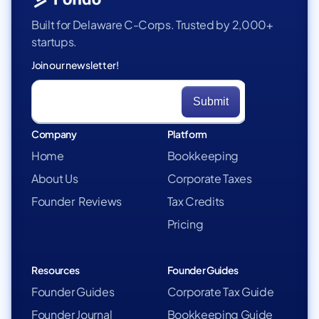
Built for Delaware C-Corps. Trusted by 2,000+
startups.
Join our newsletter!
Company
Platform
Home
Bookkeeping
About Us
Corporate Taxes
Founder Reviews
Tax Credits
Pricing
Resources
Founder Guides
Founder Guides
Corporate Tax Guide
Founder Journal
Bookkeeping Guide