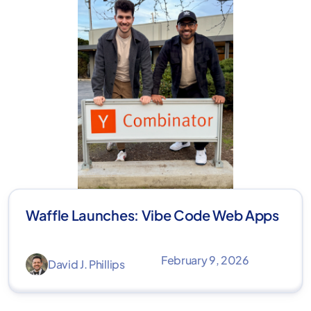
Waffle Launches: Vibe Code Web Apps
February 9, 2026
David J. Phillips