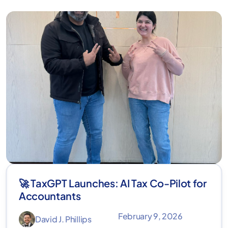
🚀 TaxGPT Launches: AI Tax Co-Pilot for
Accountants
February 9, 2026
David J. Phillips