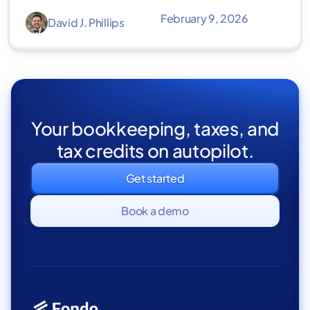
February 9, 2026
David J. Phillips
Your bookkeeping, taxes, and
tax credits on autopilot.
Get started
Book a demo