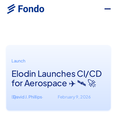
Launch
Elodin Launches CI/CD
for Aerospace ✈️ 🛰 🚀
By
David J. Phillips
February 9, 2026
·