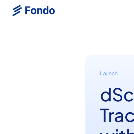
Launch
dSc
Trac