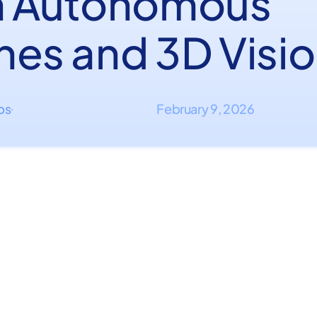
h Autonomous
nes and 3D Visi
ips
February 9, 2026
·