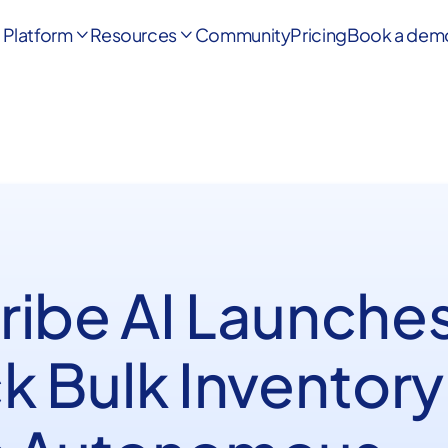
Platform
Resources
Community
Pricing
Book a dem


ribe AI Launches
k Bulk Inventory