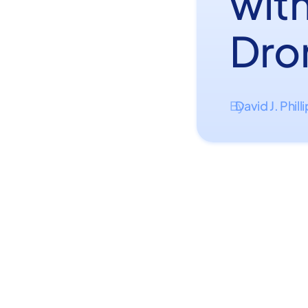
wit
Dro
David J. Phill
By