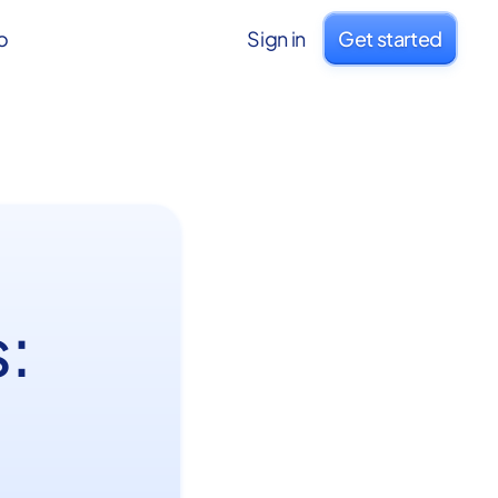
o
Sign in
Get started
: