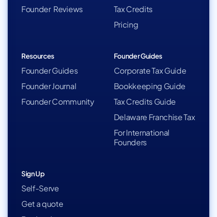
Founder Reviews
Tax Credits
Pricing
Resources
Founder Guides
Founder Guides
Corporate Tax Guide
Founder Journal
Bookkeeping Guide
Founder Community
Tax Credits Guide
Delaware Franchise Tax
For International
Founders
Sign Up
Self-Serve
Get a quote