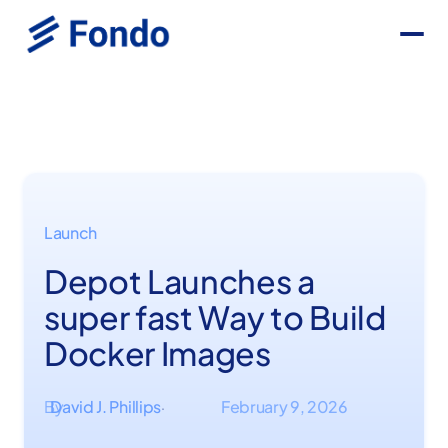
Launch
Depot Launches a
super fast Way to Build
Docker Images
By
David J. Phillips
February 9, 2026
·