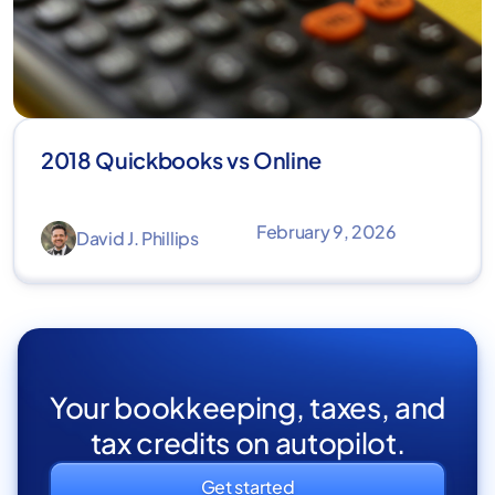
2018 Quickbooks vs Online
February 9, 2026
David J. Phillips
Your bookkeeping, taxes, and
tax credits on autopilot.
Get started