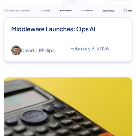
Middleware Launches: Ops AI
February 9, 2026
David J. Phillips