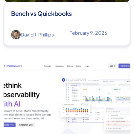
Bench vs Quickbooks
February 9, 2026
David J. Phillips