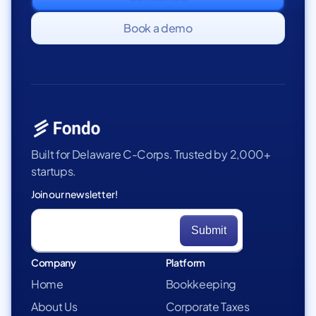
Book a demo
Built for Delaware C-Corps. Trusted by 2,000+
startups.
Join our newsletter!
Company
Platform
Home
Bookkeeping
About Us
Corporate Taxes