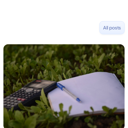
All posts