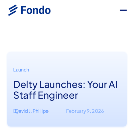
Launch
Delty Launches: Your AI
Staff Engineer
By
David J. Phillips
February 9, 2026
·