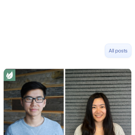
NASDAQ: $CPLA in 2016.
All posts