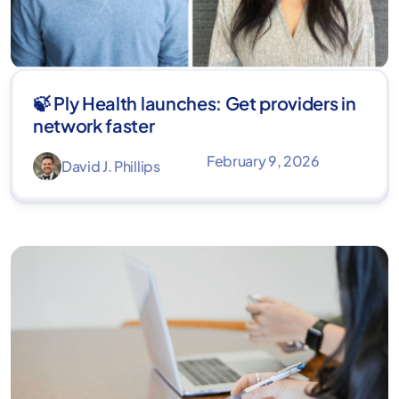
🍃 Ply Health launches: Get providers in
network faster
February 9, 2026
David J. Phillips