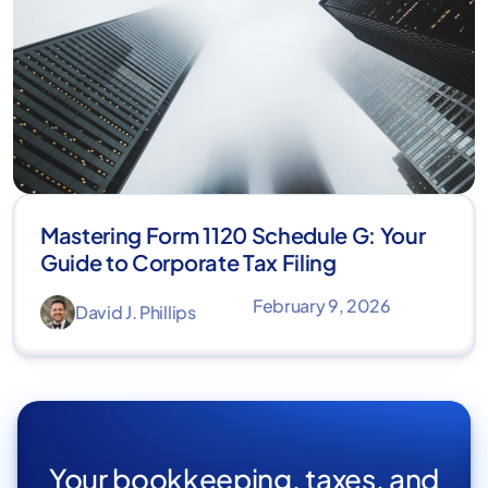
Mastering Form 1120 Schedule G: Your
Guide to Corporate Tax Filing
February 9, 2026
David J. Phillips
Your bookkeeping, taxes, and