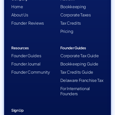
Home
Bookkeeping
About Us
Corporate Taxes
Founder Reviews
Tax Credits
Pricing
Resources
Founder Guides
Founder Guides
Corporate Tax Guide
Founder Journal
Bookkeeping Guide
Founder Community
Tax Credits Guide
Delaware Franchise Tax
For International
Founders
Sign Up