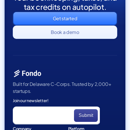
tax credits on autopilot.
Get started
Book a demo
Built for Delaware C-Corps. Trusted by 2,000+
startups.
Join our newsletter!
Company
Platform