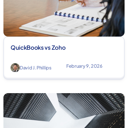
QuickBooks vs Zoho
February 9, 2026
David J. Phillips