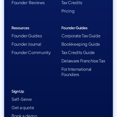
Founder Reviews
Tax Credits
Pricing
Resources
Founder Guides
Founder Guides
Corporate Tax Guide
Founder Journal
Bookkeeping Guide
Founder Community
Tax Credits Guide
Delaware Franchise Tax
For International
Founders
Sign Up
Self-Serve
Get a quote
Book a demo