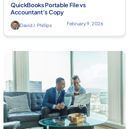
QuickBooks Portable File vs
Accountant’s Copy
February 9, 2026
David J. Phillips