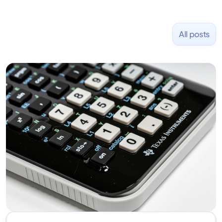
All posts