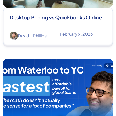
Desktop Pricing vs Quickbooks Online
February 9, 2026
David J. Phillips