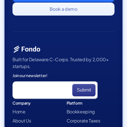
Book a demo
Built for Delaware C-Corps. Trusted by 2,000+
startups.
Join our newsletter!
Company
Platform
Home
Bookkeeping
About Us
Corporate Taxes