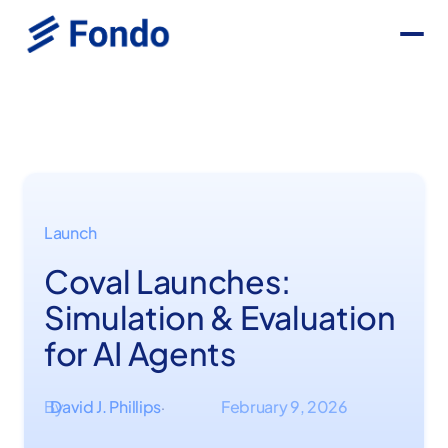
Launch
Coval Launches:
Simulation & Evaluation
for AI Agents
By
David J. Phillips
February 9, 2026
·