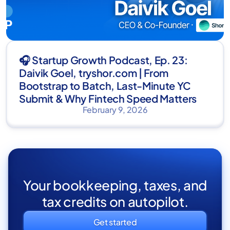
🎧 Startup Growth Podcast, Ep. 23:
Daivik Goel, tryshor.com | From
Bootstrap to Batch, Last-Minute YC
Submit & Why Fintech Speed Matters
February 9, 2026
Your bookkeeping, taxes, and
tax credits on autopilot.
Get started