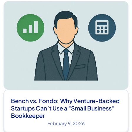
Bench vs. Fondo: Why Venture-Backed
Startups Can’t Use a "Small Business"
Bookkeeper
February 9, 2026