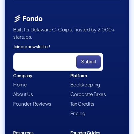
Built for Delaware C-Corps. Trusted by 2,000+
startups.
Join our newsletter!
Company
Platform
Home
Bookkeeping
About Us
Corporate Taxes
Founder Reviews
Tax Credits
Pricing
Resources
Founder Guides