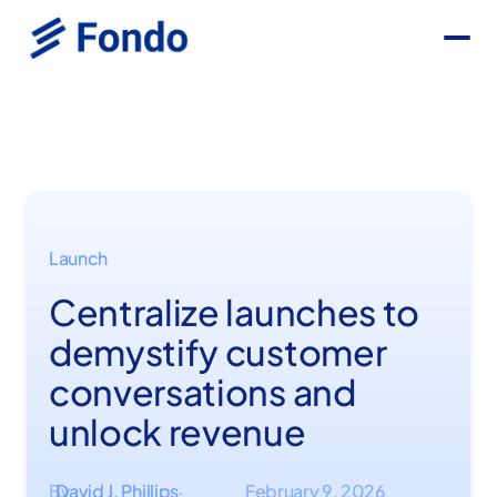
Launch
Centralize launches to
demystify customer
conversations and
unlock revenue
By
David J. Phillips
February 9, 2026
·