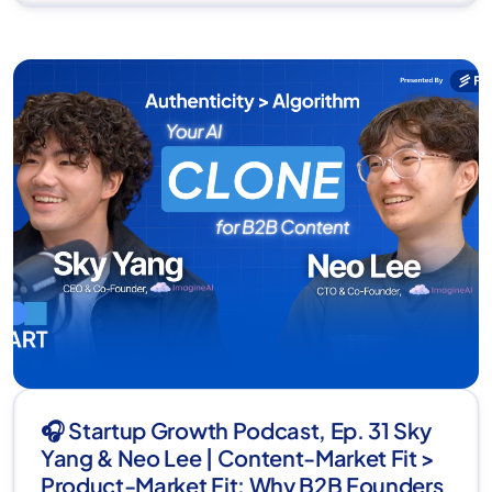
🎧 Startup Growth Podcast, Ep. 31 Sky
Yang & Neo Lee | Content-Market Fit >
Product-Market Fit: Why B2B Founders