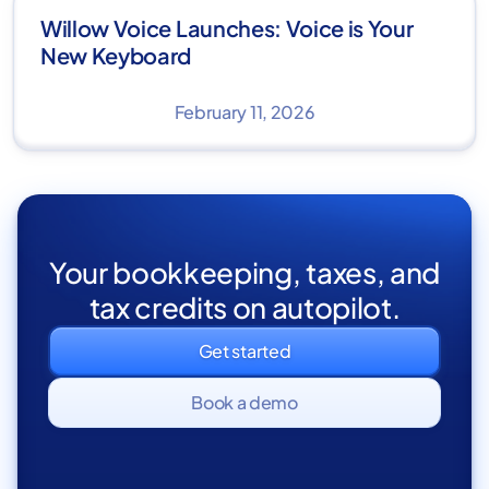
Willow Voice Launches: Voice is Your
New Keyboard
February 11, 2026
Your bookkeeping, taxes, and
tax credits on autopilot.
Get started
Book a demo