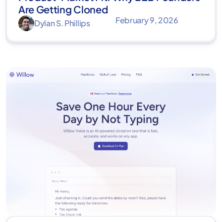
Are Getting Cloned
February 9, 2026
Dylan S. Phillips