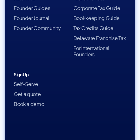
Founder Guides
Corporate Tax Guide
Founder Journal
Bookkeeping Guide
Founder Community
Tax Credits Guide
Delaware Franchise Tax
For International
Founders
Sign Up
Self-Serve
Get a quote
Book a demo