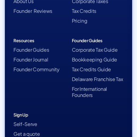
About Us
Corporate Taxes
Founder Reviews
Tax Credits
Pricing
Resources
Founder Guides
Founder Guides
Corporate Tax Guide
Founder Journal
Bookkeeping Guide
Founder Community
Tax Credits Guide
Delaware Franchise Tax
For International
Founders
Sign Up
Self-Serve
Get a quote