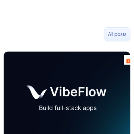
All posts