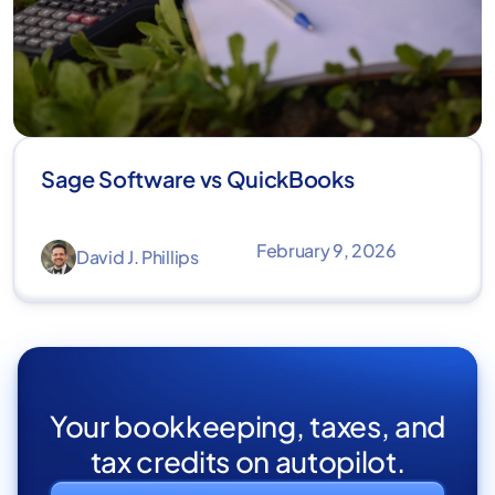
Sage Software vs QuickBooks
February 9, 2026
David J. Phillips
Your bookkeeping, taxes, and
tax credits on autopilot.