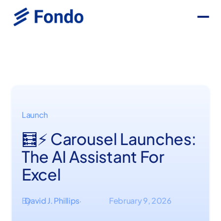
Launch
🧮⚡ Carousel Launches:
The AI Assistant For
Excel
By
David J. Phillips
February 9, 2026
·