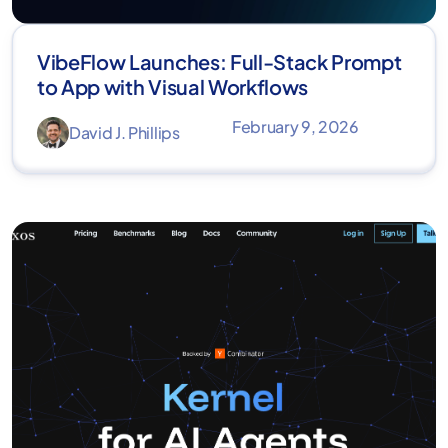
VibeFlow Launches: Full-Stack Prompt
to App with Visual Workflows
February 9, 2026
David J. Phillips