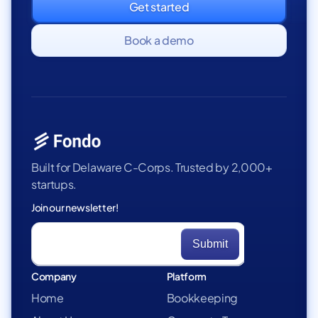
Get started
Book a demo
Built for Delaware C-Corps. Trusted by 2,000+
startups.
Join our newsletter!
Company
Platform
Home
Bookkeeping