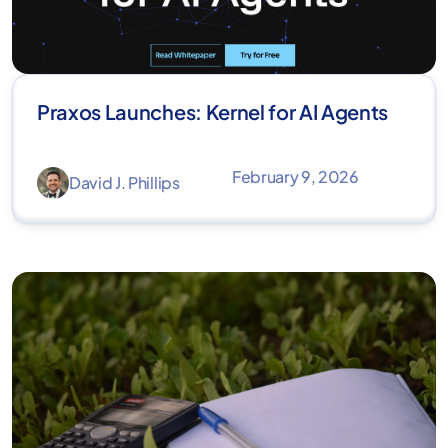
Praxos Launches: Kernel for AI Agents
February 9, 2026
David J. Phillips