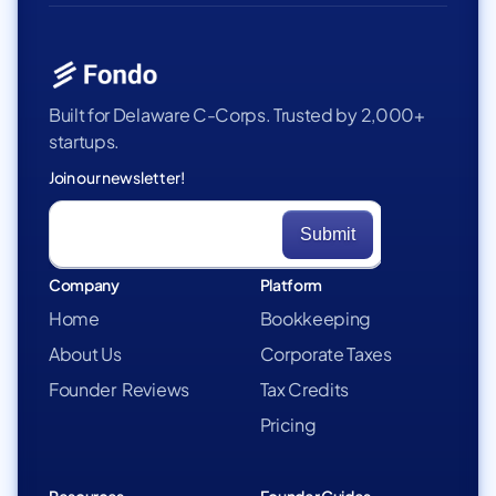
Built for Delaware C-Corps. Trusted by 2,000+
startups.
Join our newsletter!
Company
Platform
Home
Bookkeeping
About Us
Corporate Taxes
Founder Reviews
Tax Credits
Pricing