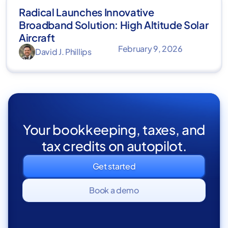
Radical Launches Innovative
Broadband Solution: High Altitude Solar
Aircraft
February 9, 2026
David J. Phillips
Your bookkeeping, taxes, and
tax credits on autopilot.
Get started
Book a demo