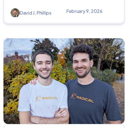
February 9, 2026
David J. Phillips