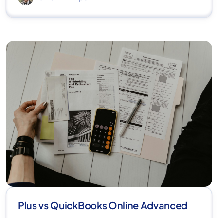
Plus vs QuickBooks Online Advanced