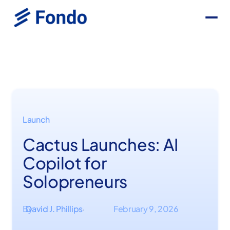
Launch
Cactus Launches: AI
Copilot for
Solopreneurs
By
David J. Phillips
February 9, 2026
·