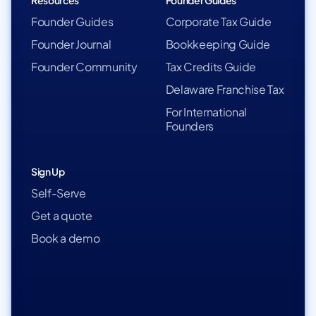
Resources
Founder Guides
Founder Guides
Corporate Tax Guide
Founder Journal
Bookkeeping Guide
Founder Community
Tax Credits Guide
Delaware Franchise Tax
For International
Founders
Sign Up
Self-Serve
Get a quote
Book a demo