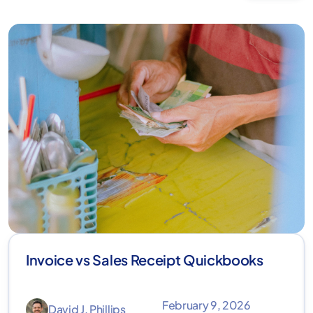
Invoice vs Sales Receipt Quickbooks
February 9, 2026
David J. Phillips