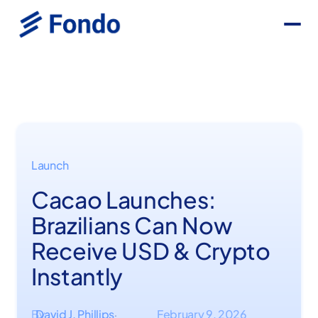
Launch
Cacao Launches:
Brazilians Can Now
Receive USD & Crypto
Instantly
By
David J. Phillips
February 9, 2026
·