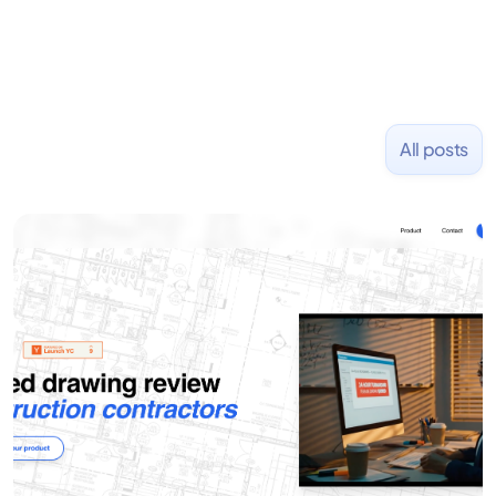
All posts