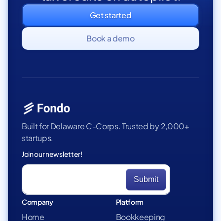
Get started
Book a demo
Built for Delaware C-Corps. Trusted by 2,000+
startups.
Join our newsletter!
Company
Platform
Home
Bookkeeping