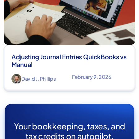
Adjusting Journal Entries QuickBooks vs
Manual
February 9, 2026
David J. Phillips
Your bookkeeping, taxes, and
tax credits on autopilot.