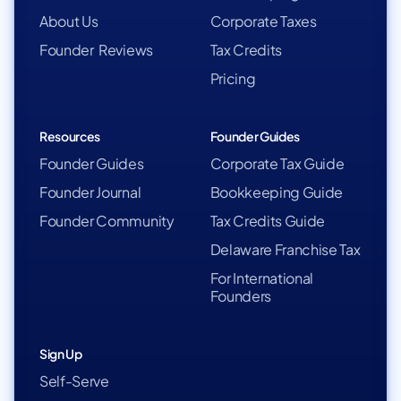
About Us
Corporate Taxes
Founder Reviews
Tax Credits
Pricing
Resources
Founder Guides
Founder Guides
Corporate Tax Guide
Founder Journal
Bookkeeping Guide
Founder Community
Tax Credits Guide
Delaware Franchise Tax
For International
Founders
Sign Up
Self-Serve