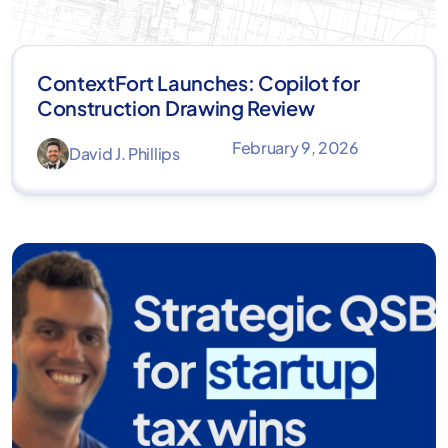
ContextFort Launches: Copilot for
Construction Drawing Review
February 9, 2026
David J. Phillips