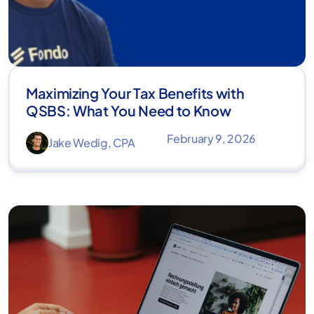
Maximizing Your Tax Benefits with
QSBS: What You Need to Know
February 9, 2026
Jake Wedig, CPA