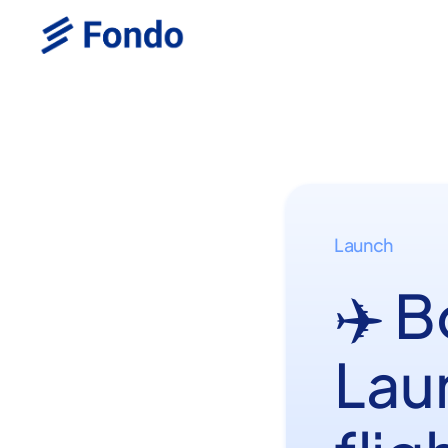
Launch
✈️ 
Lau