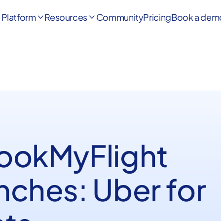
Platform
Resources
Community
Pricing
Book a dem


BookMyFlight
nches: Uber for