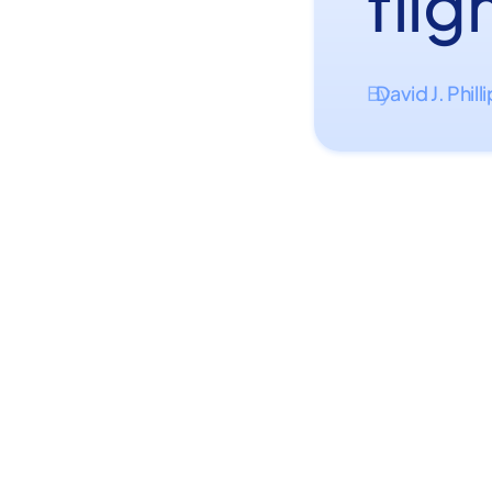
flig
David J. Phill
By