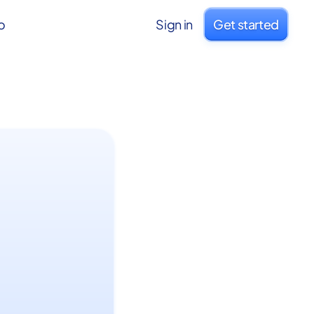
o
Sign in
Get started