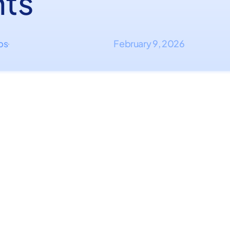
hts
ips
February 9, 2026
·