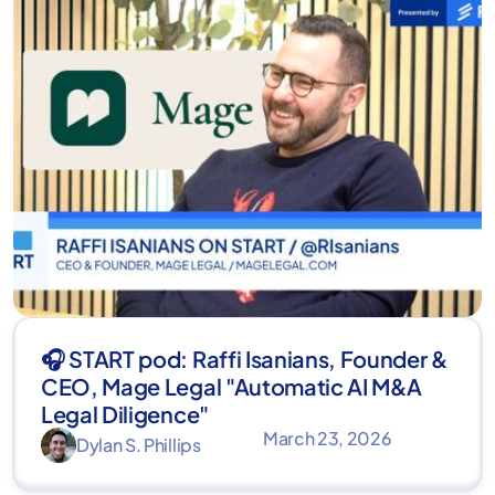
🎧 START pod: Raffi Isanians, Founder &
CEO, Mage Legal "Automatic AI M&A
Legal Diligence"
March 23, 2026
Dylan S. Phillips