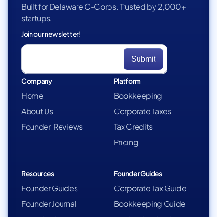
Built for Delaware C-Corps. Trusted by 2,000+
startups.
Join our newsletter!
Company
Platform
Home
Bookkeeping
About Us
Corporate Taxes
Founder Reviews
Tax Credits
Pricing
Resources
Founder Guides
Founder Guides
Corporate Tax Guide
Founder Journal
Bookkeeping Guide