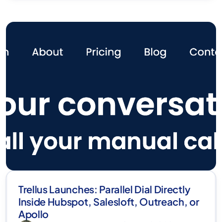
Trellus Launches: Parallel Dial Directly
Inside Hubspot, Salesloft, Outreach, or
Apollo