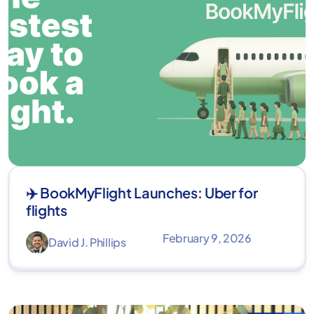
✈️ BookMyFlight Launches: Uber for
flights
February 9, 2026
David J. Phillips