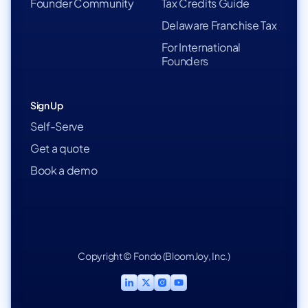
Founder Community
Tax Credits Guide
Delaware Franchise Tax
For International
Founders
Sign Up
Self-Serve
Get a quote
Book a demo
Copyright © Fondo (BloomJoy, Inc.)