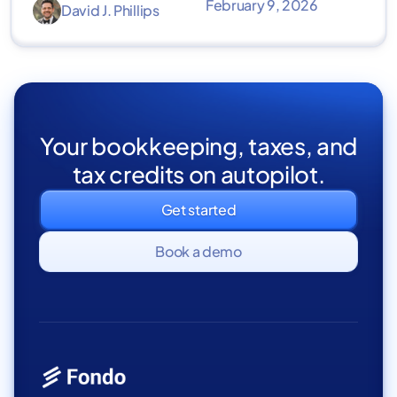
February 9, 2026
David J. Phillips
Your bookkeeping, taxes, and
tax credits on autopilot.
Get started
Book a demo