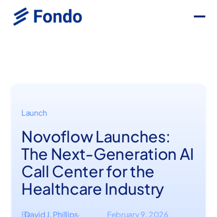
Launch
Novoflow Launches:
The Next-Generation AI
Call Center for the
Healthcare Industry
By
David J. Phillips
February 9, 2026
·