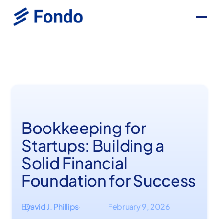
Bookkeeping for
Startups: Building a
Solid Financial
Foundation for Success
By
David J. Phillips
February 9, 2026
·