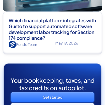
Which financial platform integrates with
Gusto to support automated software
development labor tracking for Section
174 compliance?
May 19, 2026
Fondo Team
Your bookkeeping, taxes, and
tax credits on autopilot.
Get started