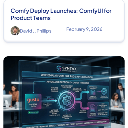
Comfy Deploy Launches: ComfyUI for
Product Teams
February 9, 2026
David J. Phillips