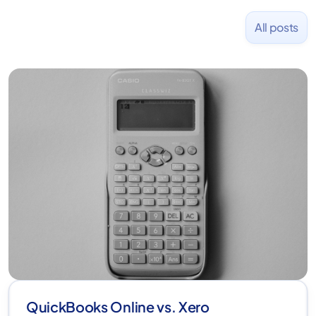
All posts
QuickBooks Online vs. Xero