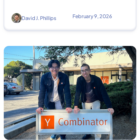
February 9, 2026
David J. Phillips