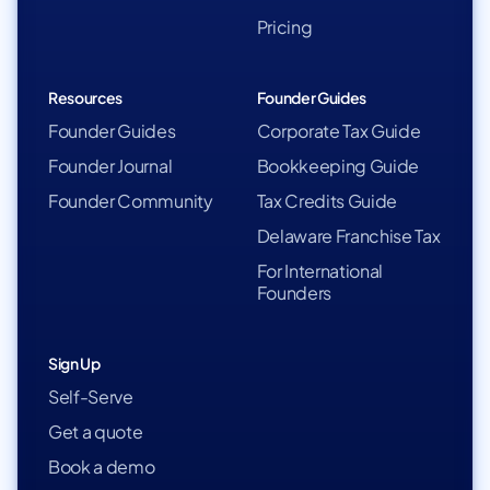
Pricing
Resources
Founder Guides
Founder Guides
Corporate Tax Guide
Founder Journal
Bookkeeping Guide
Founder Community
Tax Credits Guide
Delaware Franchise Tax
For International
Founders
Sign Up
Self-Serve
Get a quote
Book a demo