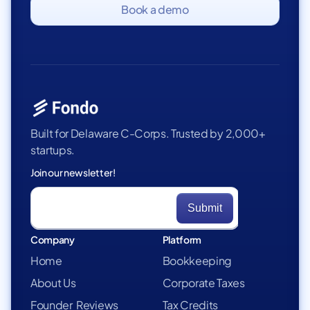
Book a demo
Built for Delaware C-Corps. Trusted by 2,000+
startups.
Join our newsletter!
Company
Platform
Home
Bookkeeping
About Us
Corporate Taxes
Founder Reviews
Tax Credits