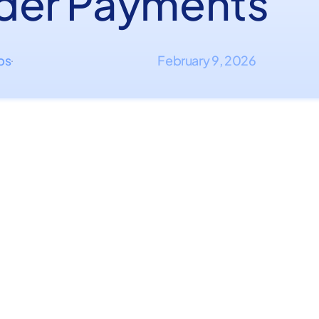
der Payments
ips
February 9, 2026
·