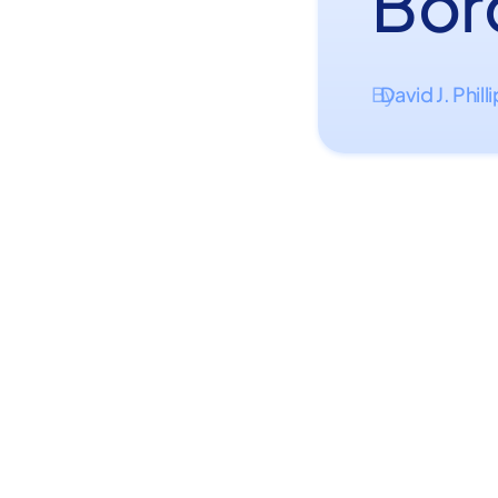
Bor
David J. Phill
By