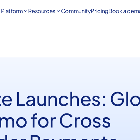
Platform
Resources
Community
Pricing
Book a dem


ze Launches: Gl
mo for Cross