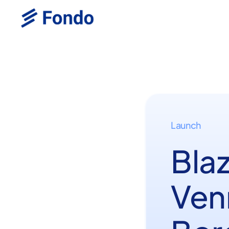
Launch
Bla
Ven