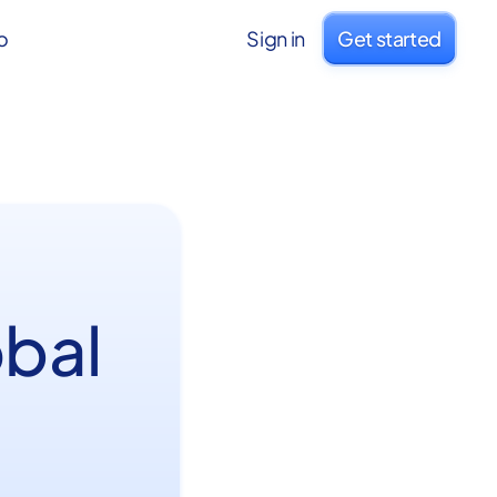
o
Sign in
Get started
obal