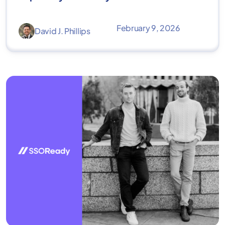
February 9, 2026
David J. Phillips