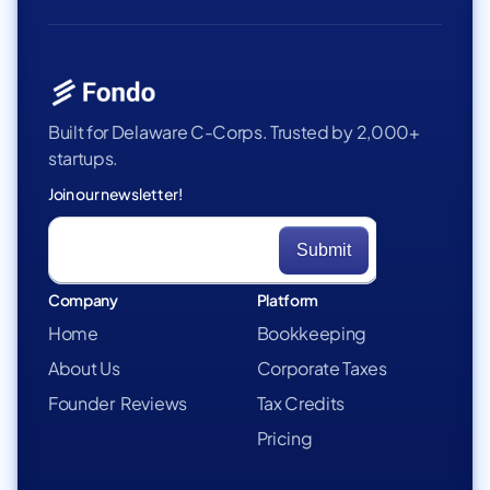
Built for Delaware C-Corps. Trusted by 2,000+
startups.
Join our newsletter!
Company
Platform
Home
Bookkeeping
About Us
Corporate Taxes
Founder Reviews
Tax Credits
Pricing