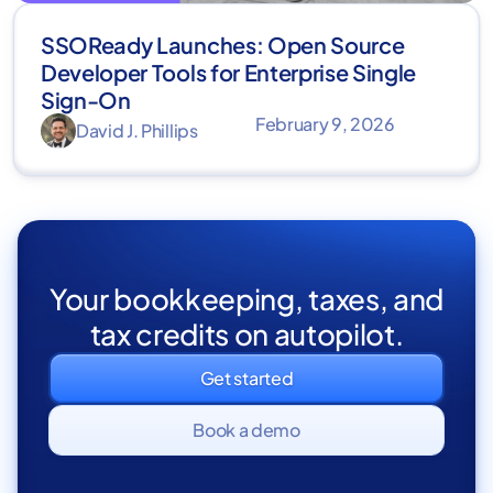
SSOReady Launches: Open Source
Developer Tools for Enterprise Single
Sign-On
February 9, 2026
David J. Phillips
Your bookkeeping, taxes, and
tax credits on autopilot.
Get started
Book a demo