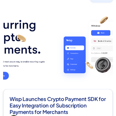
Wisp Launches Crypto Payment SDK for
Easy Integration of Subscription
Payments for Merchants