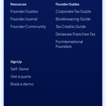
Resources
Founder Guides
Founder Guides
Corporate Tax Guide
Founder Journal
Bookkeeping Guide
Founder Community
Tax Credits Guide
Delaware Franchise Tax
For International
Founders
Sign Up
Self-Serve
Get a quote
Book a demo