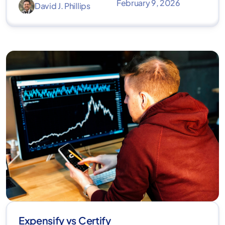
February 9, 2026
David J. Phillips
Expensify vs Certify