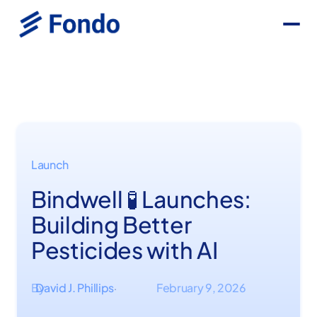
Launch
Bindwell 🧪 Launches:
Building Better
Pesticides with AI
By
David J. Phillips
February 9, 2026
·