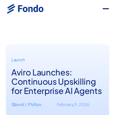
Launch
Aviro Launches:
Continuous Upskilling
for Enterprise AI Agents
By
David J. Phillips
February 9, 2026
·