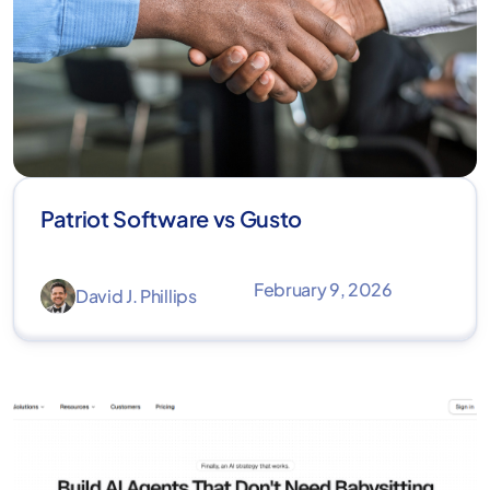
Patriot Software vs Gusto
February 9, 2026
David J. Phillips