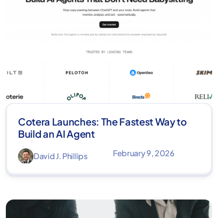
Cotera Launches: The Fastest Way to
Build an AI Agent
February 9, 2026
David J. Phillips