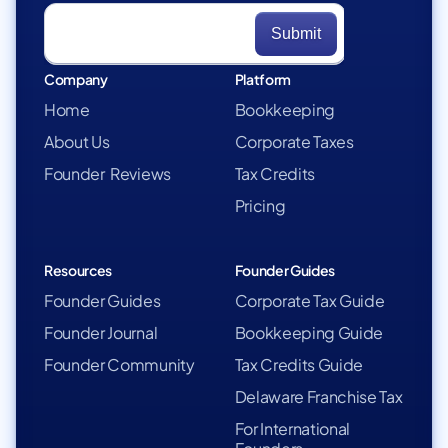
Company
Platform
Home
Bookkeeping
About Us
Corporate Taxes
Founder Reviews
Tax Credits
Pricing
Resources
Founder Guides
Founder Guides
Corporate Tax Guide
Founder Journal
Bookkeeping Guide
Founder Community
Tax Credits Guide
Delaware Franchise Tax
For International