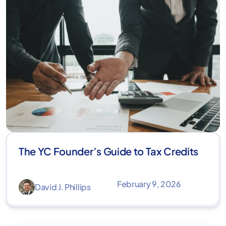
The YC Founder’s Guide to Tax Credits
February 9, 2026
David J. Phillips