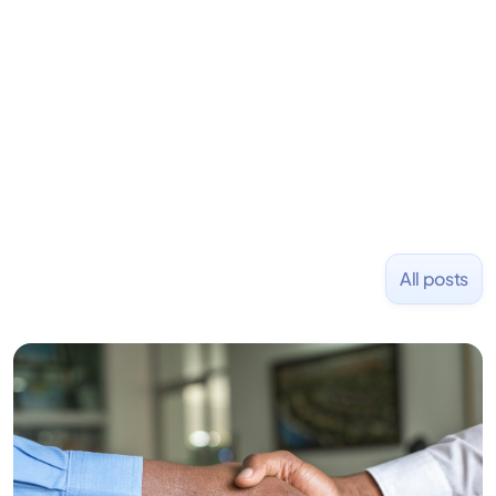
Previously, he was co-founder of Hackbright where
1,000+ software engineers have been trained and
placed at tech companies including Slack, Disney,
and Uber and was acquired by Capella Education
NASDAQ: $CPLA in 2016.
All posts