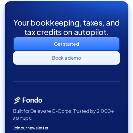
Your bookkeeping, taxes, and
tax credits on autopilot.
Get started
Book a demo
Built for Delaware C-Corps. Trusted by 2,000+
startups.
Join our newsletter!