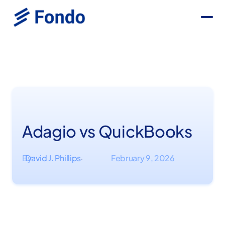
Adagio vs QuickBooks
By
David J. Phillips
February 9, 2026
·