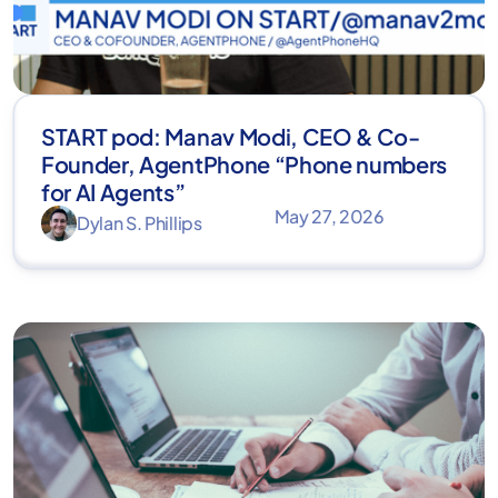
START pod: Manav Modi, CEO & Co-
Founder, AgentPhone “Phone numbers
for AI Agents”
May 27, 2026
Dylan S. Phillips