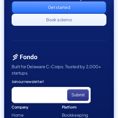
Get started
Book a demo
Built for Delaware C-Corps. Trusted by 2,000+
startups.
Join our newsletter!
Company
Platform
Home
Bookkeeping