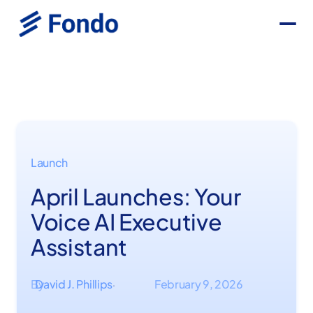
Launch
April Launches: Your
Voice AI Executive
Assistant
By
David J. Phillips
February 9, 2026
·