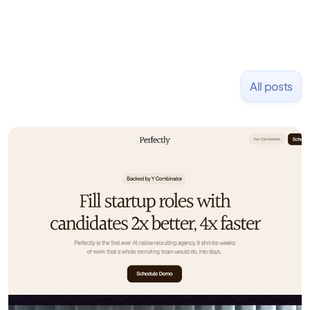
All posts