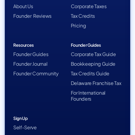
About Us
Corporate Taxes
Founder Reviews
Tax Credits
Pricing
Resources
Founder Guides
Founder Guides
Corporate Tax Guide
Founder Journal
Bookkeeping Guide
Founder Community
Tax Credits Guide
Delaware Franchise Tax
For International
Founders
Sign Up
Self-Serve