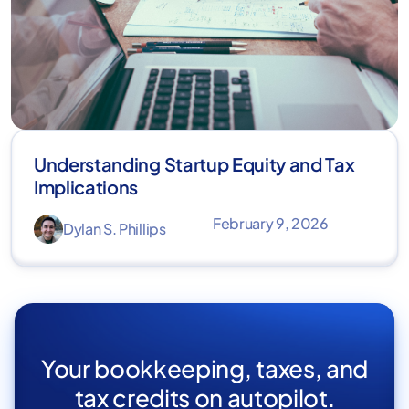
Understanding Startup Equity and Tax
Implications
February 9, 2026
Dylan S. Phillips
Your bookkeeping, taxes, and
tax credits on autopilot.