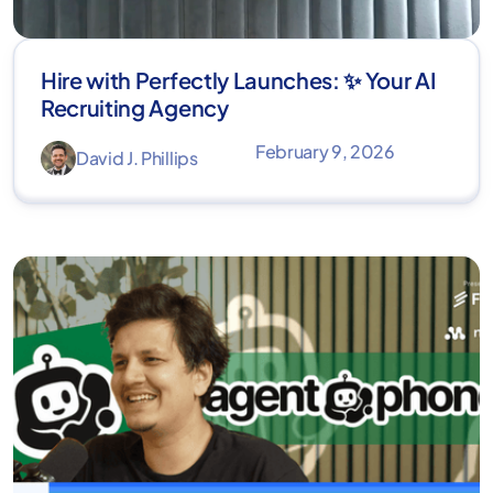
Hire with Perfectly Launches: ✨ Your AI
Recruiting Agency
February 9, 2026
David J. Phillips