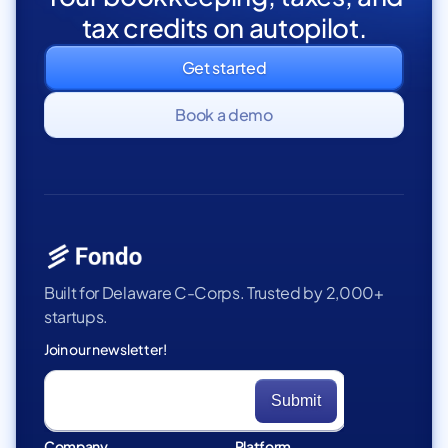
tax credits on autopilot.
Get started
Book a demo
Built for Delaware C-Corps. Trusted by 2,000+
startups.
Join our newsletter!
Company
Platform