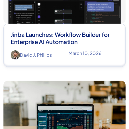
Jinba Launches: Workflow Builder for
Enterprise AI Automation
March 10, 2026
David J. Phillips