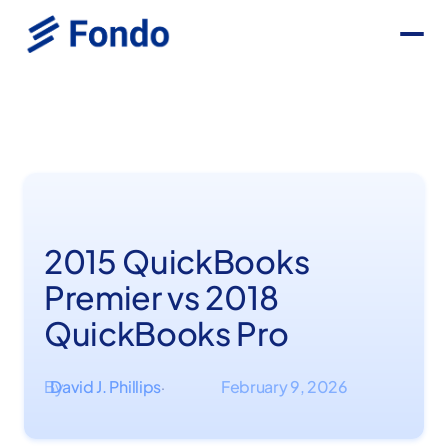
2015 QuickBooks
Premier vs 2018
QuickBooks Pro
By
David J. Phillips
February 9, 2026
·