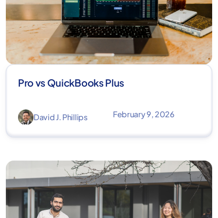
Pro vs QuickBooks Plus
February 9, 2026
David J. Phillips