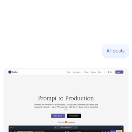
NASDAQ: $CPLA in 2016.
All posts