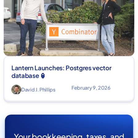
Lantern Launches: Postgres vector
database 🏮
February 9, 2026
David J. Phillips
Your bookkeeping, taxes, and