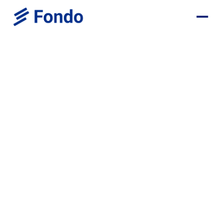
Location
Position
Chief Product & Technology Officer