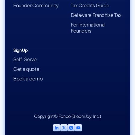
Founder Community
Tax Credits Guide
Delaware Franchise Tax
For International
Founders
Sign Up
Self-Serve
Get a quote
Book a demo
Copyright © Fondo (BloomJoy, Inc.)