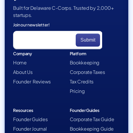
Built for Delaware C-Corps. Trusted by 2,000+
startups.
Join our newsletter!
Company
Platform
Home
Bookkeeping
About Us
Corporate Taxes
Founder Reviews
Tax Credits
Pricing
Resources
Founder Guides
Founder Guides
Corporate Tax Guide
Founder Journal
Bookkeeping Guide