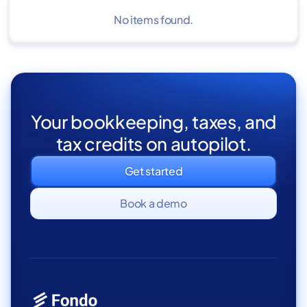
No items found.
Your bookkeeping, taxes, and
tax credits on autopilot.
Get started
Book a demo