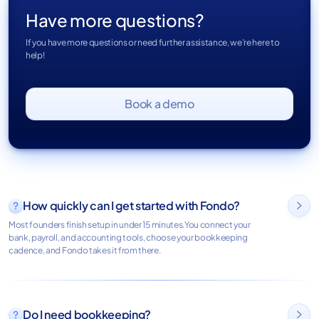
Have more questions?
If you have more questions or need further assistance, we’re here to
help!
Book a demo
How quickly can I get started with Fondo?

Most founders finish setup in under 15 minutes.You connect your
bank, payroll, and accounting tools, choose your bookkeeping
cadence, and Fondo takes it from there.
Do I need bookkeeping?
