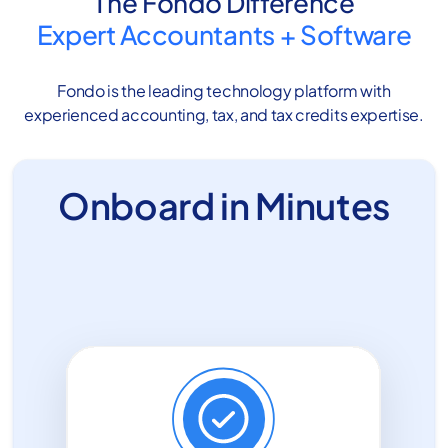
The Fondo Difference
Expert Accountants
+
Software
Fondo is the leading technology platform with
experienced accounting, tax, and tax credits expertise.
Onboard in Minutes