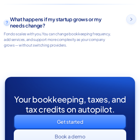
What happens if my startup grows or my

needs change?
Fondo scales with you.You can change bookkeeping frequency,
add services, and support more complexity as your company
grows — without switching providers.
Your bookkeeping, taxes, and
tax credits on autopilot.
Get started
Book a demo