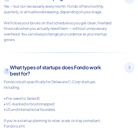
Yes — but not necessarily every month. Fondo offers monthly,
quarterly, or annual bookkeeping, depending on your stage.
We’ll close your books on that schedule so you get clean, finalized
financials when you actually need them — without unnecessary
overhead. You can always change your cadence as your startup
grows.
What types of startups does Fondo work

best for?
Fondo is built specifically for Delaware C-Corp startups,
including:
• Pre-seed to Series B
• VC-backed or bootstrapped
• US and International founders
If you’re a startup planning to raise, scale, or stay compliant,
Fondo is a fit.