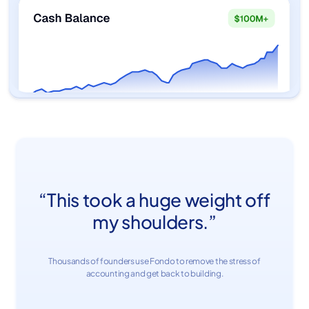
“This took a huge weight off
my shoulders.”
Thousands of founders use Fondo to remove the stress of
accounting and get back to building.