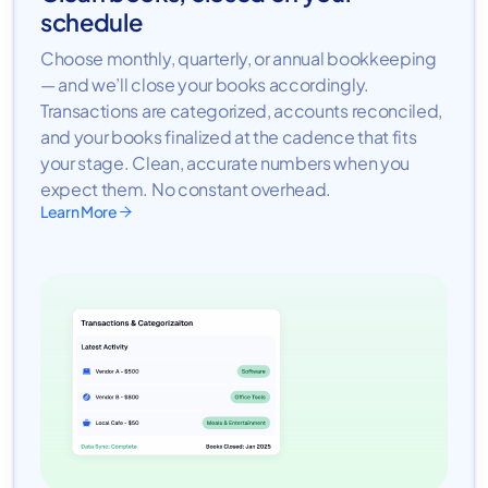
schedule
Choose monthly, quarterly, or annual bookkeeping
— and we’ll close your books accordingly.
Transactions are categorized, accounts reconciled,
and your books finalized at the cadence that fits
your stage. Clean, accurate numbers when you
expect them. No constant overhead.
Learn More
