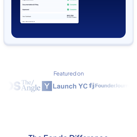
Featured on