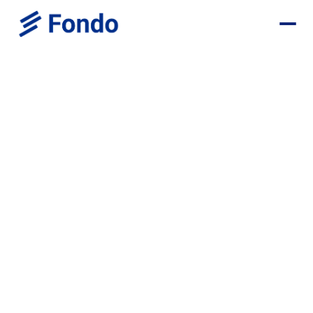
Sugar Capital Startups Deal
Save $1,700+ in your first year
Monthly Bookkeeping - $1,200 OFF