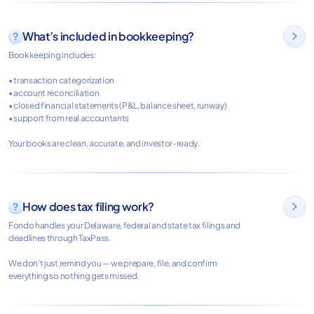
What’s included in bookkeeping?

Bookkeeping includes:
• transaction categorization
• account reconciliation
• closed financial statements (P&L, balance sheet, runway)
• support from real accountants
Your books are clean, accurate, and investor-ready.
How does tax filing work?

Fondo handles your Delaware, federal and state tax filings and
deadlines through TaxPass.
We don’t just remind you — we prepare, file, and confirm
everything so nothing gets missed.