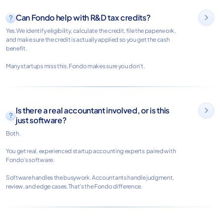
Can Fondo help with R&D tax credits?

Yes.We identify eligibility, calculate the credit, file the paperwork,
and make sure the credit is actually applied so you get the cash
benefit.
Many startups miss this. Fondo makes sure you don’t.
Is there a real accountant involved, or is this

just software?
Both.
You get real, experienced startup accounting experts paired with
Fondo’s software.
Software handles the busywork. Accountants handle judgment,
review, and edge cases.That’s the Fondo difference.