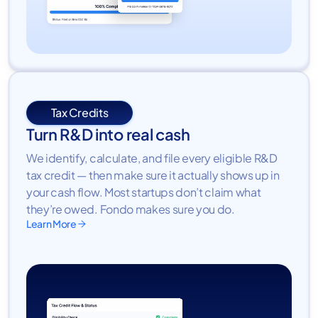
Tax Credits
Turn R&D into real cash
We identify, calculate, and file every eligible R&D
tax credit — then make sure it actually shows up in
your cash flow. Most startups don’t claim what
they’re owed. Fondo makes sure you do.
Learn More
