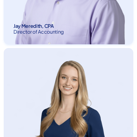
Jay Meredith, CPA
Director of Accounting