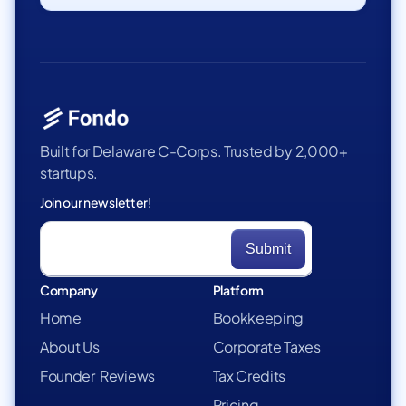
Built for Delaware C-Corps. Trusted by 2,000+
startups.
Join our newsletter!
Company
Platform
Home
Bookkeeping
About Us
Corporate Taxes
Founder Reviews
Tax Credits
Pricing