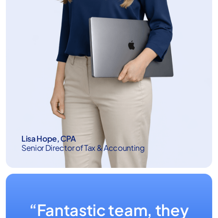
Lisa Hope, CPA
Senior Director of Tax & Accounting
“Fantastic team, they