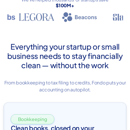
$100M+
Everything your startup or small
business needs to stay financially
clean — without the work
From bookkeeping to tax filing to credits, Fondo puts your
accounting on autopilot.
Bookkeeping
Clean books, closed on your