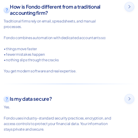
How is Fondo different from a traditional

accounting firm?
Traditional firms rely on email, spreadsheets, and manual
processes.
Fondo combines automation with dedicated accountants so:
• things move faster
• fewer mistakes happen
• nothing slips through the cracks
You get modern software and real expertise.
Is my data secure?

Yes.
Fondo uses industry-standard security practices, encryption, and
access controls to protect your financial data. Your information
stays private and secure.