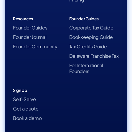
Resources
Founder Guides
Founder Guides
Corporate Tax Guide
Founder Journal
Bookkeeping Guide
Founder Community
Tax Credits Guide
Delaware Franchise Tax
For International
Founders
Sign Up
Self-Serve
Get a quote
Book a demo