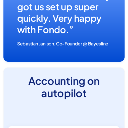
got us set up super
quickly. Very happy
with Fondo.”
Sebastian Janisch, Co-Founder @ Bayesline
Accounting on
autopilot