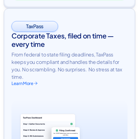
TaxPass
Corporate Taxes, filed on time —
every time
From federal to state filing deadlines, TaxPass
keeps you compliant and handles the details for
you. No scrambling. No surprises. No stress at tax
time.
Learn More
