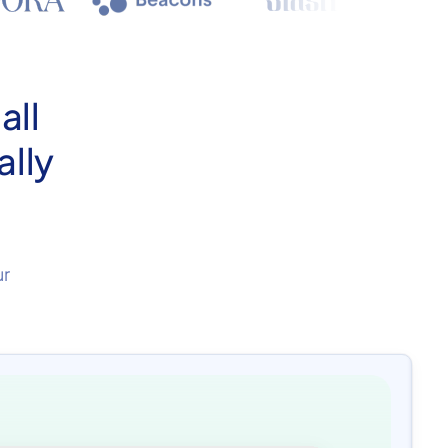
all
ally
ur