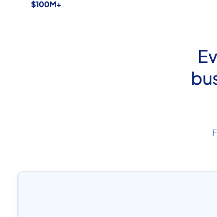
$100M+
Ev
bus
F