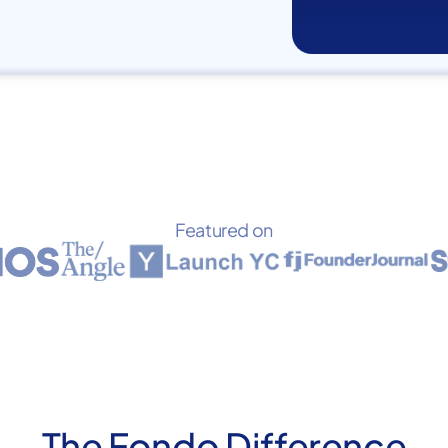
Featured on
The Fondo Difference