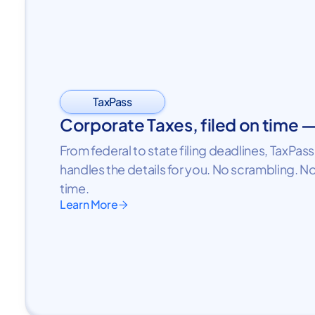
TaxPass
Corporate Taxes, filed on time 
From federal to state filing deadlines, TaxPa
handles the details for you. No scrambling. No
time.
Learn More
