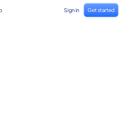
o
Sign in
Get started