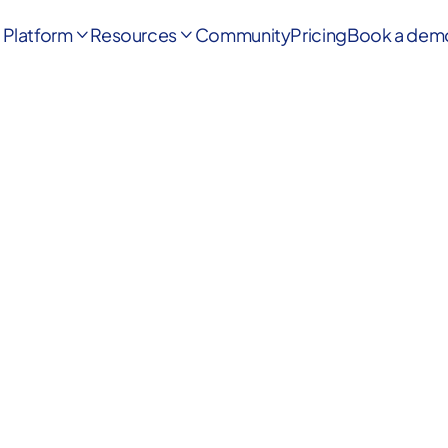
Platform
Resources
Community
Pricing
Book a dem


First Name
*
Last Name
*
Phone number