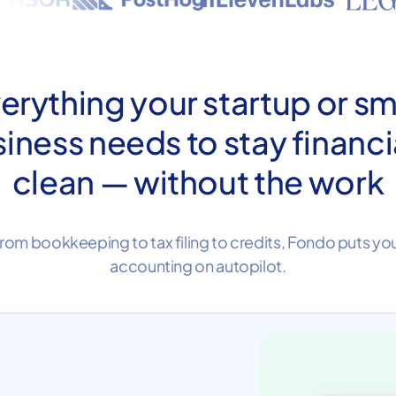
erything your startup or sm
iness needs to stay financi
clean — without the work
rom bookkeeping to tax filing to credits, Fondo puts yo
accounting on autopilot.