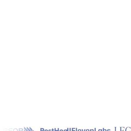
Next Steps
*
Get Started Now
Talk with an Exper