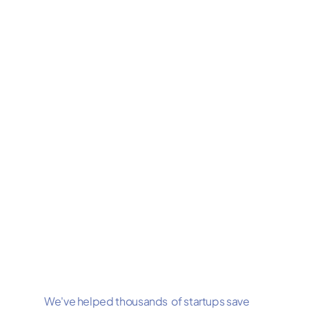
We've helped thousands of startups save