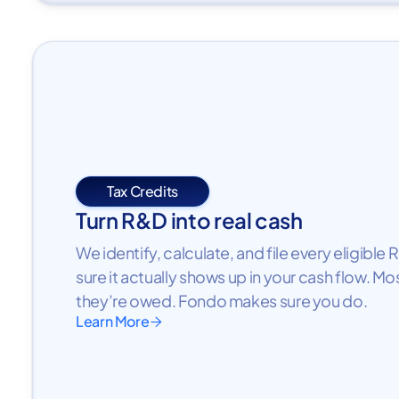
Tax Credits
Turn R&D into real cash
We identify, calculate, and file every eligibl
sure it actually shows up in your cash flow. Mo
they’re owed. Fondo makes sure you do.
Learn More
