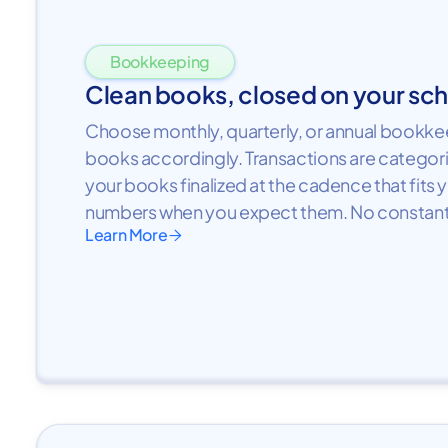
Bookkeeping
Clean books, closed on your sc
Choose monthly, quarterly, or annual bookkee
books accordingly. Transactions are categor
your books finalized at the cadence that fits 
numbers when you expect them. No constant
Learn More
