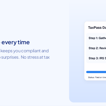
— every time
ss keeps you compliant and
 surprises. No stress at tax