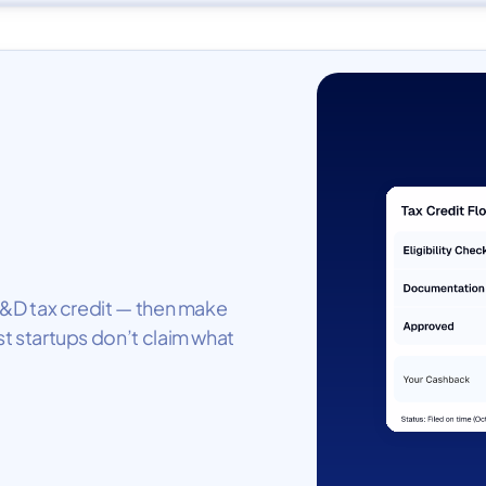
e R&D tax credit — then make
st startups don’t claim what