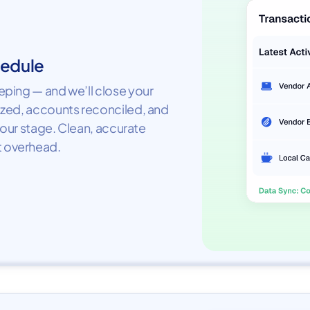
hedule
ping — and we’ll close your
ized, accounts reconciled, and
your stage. Clean, accurate
 overhead.