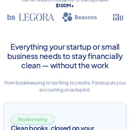
$100M+
Everything your startup or small
business needs to stay financially
clean — without the work
From bookkeeping to tax filing to credits, Fondo puts your
accounting on autopilot.
Bookkeeping
Clean books, closed on your