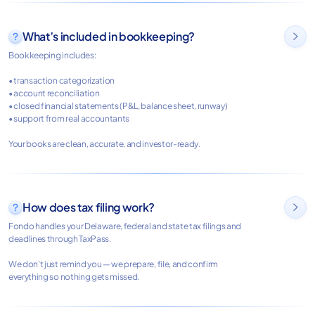
What’s included in bookkeeping?

Bookkeeping includes:
• transaction categorization
• account reconciliation
• closed financial statements (P&L, balance sheet, runway)
• support from real accountants
Your books are clean, accurate, and investor-ready.
How does tax filing work?

Fondo handles your Delaware, federal and state tax filings and
deadlines through TaxPass.
We don’t just remind you — we prepare, file, and confirm
everything so nothing gets missed.