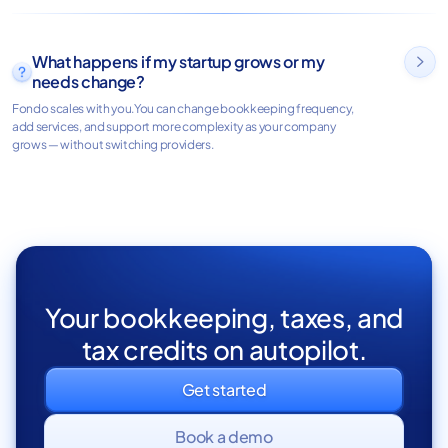
What happens if my startup grows or my

needs change?
Fondo scales with you.You can change bookkeeping frequency,
add services, and support more complexity as your company
grows — without switching providers.
Your bookkeeping, taxes, and
tax credits on autopilot.
Get started
Book a demo