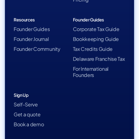
Resources
Founder Guides
Founder Guides
Corporate Tax Guide
Founder Journal
Bookkeeping Guide
Founder Community
Tax Credits Guide
Delaware Franchise Tax
For International
Founders
Sign Up
Self-Serve
Get a quote
Book a demo