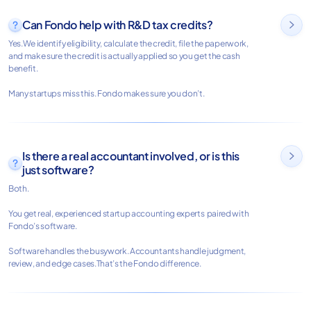
Can Fondo help with R&D tax credits?

Yes.We identify eligibility, calculate the credit, file the paperwork,
and make sure the credit is actually applied so you get the cash
benefit.
Many startups miss this. Fondo makes sure you don’t.
Is there a real accountant involved, or is this

just software?
Both.
You get real, experienced startup accounting experts paired with
Fondo’s software.
Software handles the busywork. Accountants handle judgment,
review, and edge cases.That’s the Fondo difference.