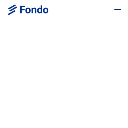
Invoice Butler Deal
Save $1,700+ in your first year with Fondo with:
Monthly Bookkeeping - $1,200 OFF