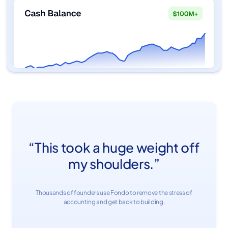
“This took a huge weight off
my shoulders.”
Thousands of founders use Fondo to remove the stress of
accounting and get back to building.