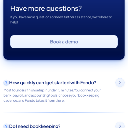
Have more questions?
If you have more questions or need further assistance, we’re here to
help!
Book a demo
How quickly can I get started with Fondo?

Most founders finish setup in under 15 minutes.You connect your
bank, payroll, and accounting tools, choose your bookkeeping
cadence, and Fondo takes it from there.
Do I need bookkeeping?
