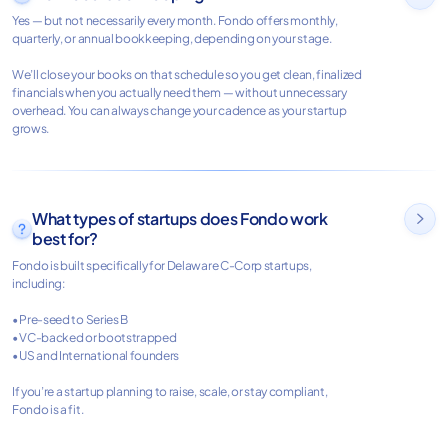
Yes — but not necessarily every month. Fondo offers monthly,
quarterly, or annual bookkeeping, depending on your stage.
We’ll close your books on that schedule so you get clean, finalized
financials when you actually need them — without unnecessary
overhead. You can always change your cadence as your startup
grows.
What types of startups does Fondo work

best for?
Fondo is built specifically for Delaware C-Corp startups,
including:
• Pre-seed to Series B
• VC-backed or bootstrapped
• US and International founders
If you’re a startup planning to raise, scale, or stay compliant,
Fondo is a fit.