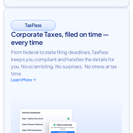
TaxPass
Corporate Taxes, filed on time —
every time
From federal to state filing deadlines, TaxPass
keeps you compliant and handles the details for
you. No scrambling. No surprises. No stress at tax
time.
Learn More
