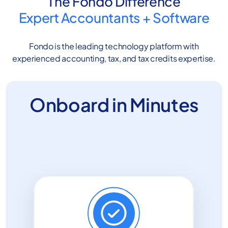
The Fondo Difference
Expert Accountants
+
Software
Fondo is the leading technology platform with
experienced accounting, tax, and tax credits expertise.
Onboard in Minutes