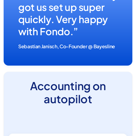
got us set up super
quickly. Very happy
with Fondo.”
Sebastian Janisch, Co-Founder @ Bayesline
Accounting on
autopilot