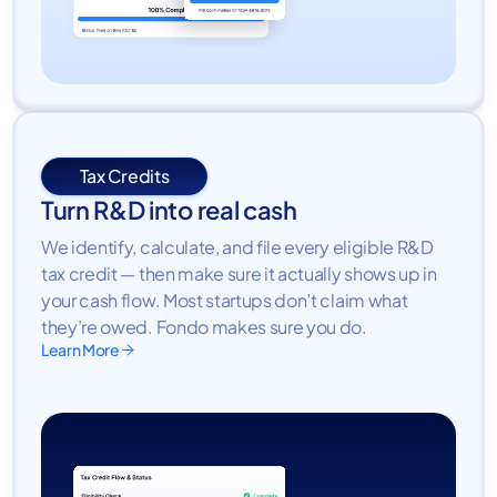
Tax Credits
Turn R&D into real cash
We identify, calculate, and file every eligible R&D
tax credit — then make sure it actually shows up in
your cash flow. Most startups don’t claim what
they’re owed. Fondo makes sure you do.
Learn More
