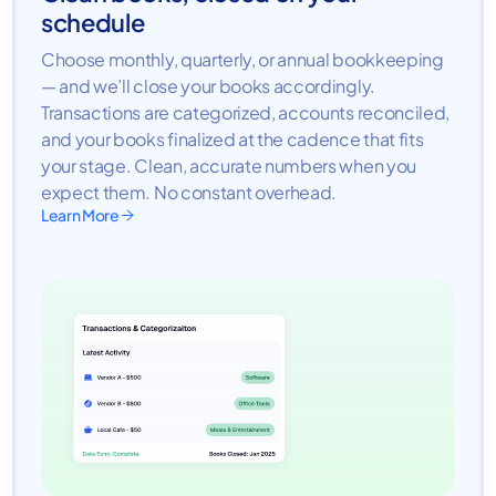
schedule
Choose monthly, quarterly, or annual bookkeeping
— and we’ll close your books accordingly.
Transactions are categorized, accounts reconciled,
and your books finalized at the cadence that fits
your stage. Clean, accurate numbers when you
expect them. No constant overhead.
Learn More
