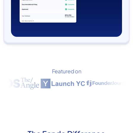
Featured on