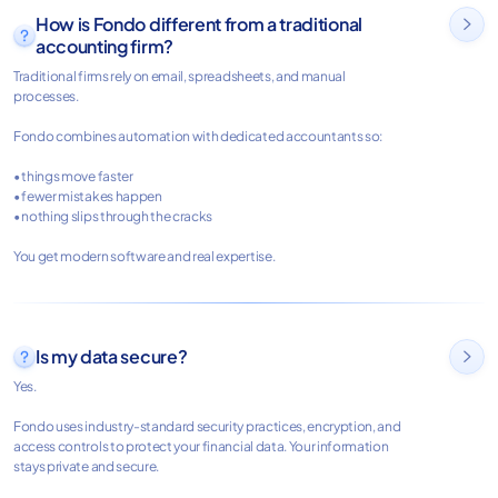
How is Fondo different from a traditional

accounting firm?
Traditional firms rely on email, spreadsheets, and manual
processes.
Fondo combines automation with dedicated accountants so:
• things move faster
• fewer mistakes happen
• nothing slips through the cracks
You get modern software and real expertise.
Is my data secure?

Yes.
Fondo uses industry-standard security practices, encryption, and
access controls to protect your financial data. Your information
stays private and secure.