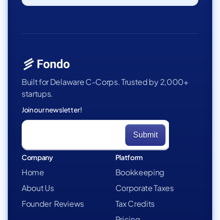
Built for Delaware C-Corps. Trusted by 2,000+
startups.
Join our newsletter!
Company
Platform
Home
Bookkeeping
About Us
Corporate Taxes
Founder Reviews
Tax Credits
Pricing