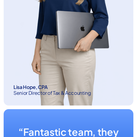
Lisa Hope, CPA
Senior Director of Tax & Accounting
“Fantastic team, they