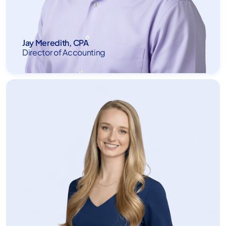
Jay Meredith, CPA
Director of Accounting